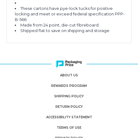
These cartons have pye-lock tucks for positive
locking and meet or exceed federal specification PPP-
B-566.
Made from 24 point, die-cut fibreboard.
Shipped flat to save on shipping and storage.
ABOUT US
REWARDS PROGRAM
SHIPPING POLICY
RETURN POLICY
ACCESSIBILITY STATEMENT
TERMS OF USE