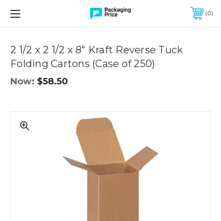
FREE SHIPPING ON QUALIFIED ORDERS OF $299 OR MORE
0
Quantity
Controls
2 1/2 x 2 1/2 x 8" Kraft Reverse Tuck
Folding Cartons (Case of 250)
Now:
$58.50
2
1/2
x
2
1/2
x
8"
Kraft
Reverse
Tuck
Folding
Cartons