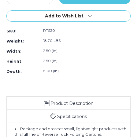
Quantity
of
Quantity
of
of
of
250)
of
250)
250)
2
2
Add to Wish List
1/2
1/2
x
x
RTS20
SKU:
2
2
1/2
1/2
18.70 LBS
Weight:
x
x
8"
8"
2.50 (in)
Width:
Kraft
Kraft
2.50 (in)
Height:
Reverse
Reverse
Tuck
Tuck
8.00 (in)
Depth:
Folding
Folding
Cartons
Cartons
(Case
(Case
of
of
250)
250)
Product Description
Specifications
Package and protect small, lightweight products with
this full line of Reverse Tuck Folding Cartons.