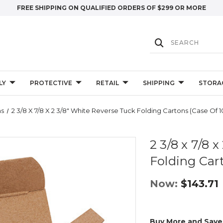
FREE SHIPPING ON QUALIFIED ORDERS OF $299 OR MORE
LY
PROTECTIVE
RETAIL
SHIPPING
STORA
ns
2 3/8 X 7/8 X 2 3/8" White Reverse Tuck Folding Cartons (Case Of 
2 3/8 x 7/8 
Folding Car
Now:
$143.71
Buy More and Save