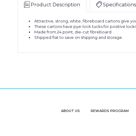
Product Description
Specifications
Attractive, strong, white, fibreboard cartons give y
These cartons have pye-lock tucks for positive loc
Made from 24 point, die-cut fibreboard.
Shipped flat to save on shipping and storage.
ABOUT US
REWARDS PROGRAM