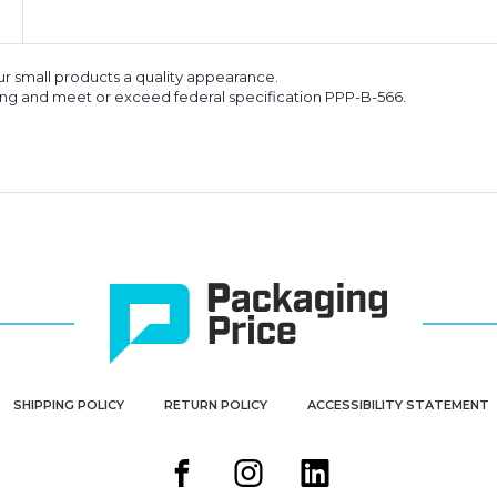
our small products a quality appearance.
king and meet or exceed federal specification PPP-B-566.
SHIPPING POLICY
RETURN POLICY
ACCESSIBILITY STATEMENT