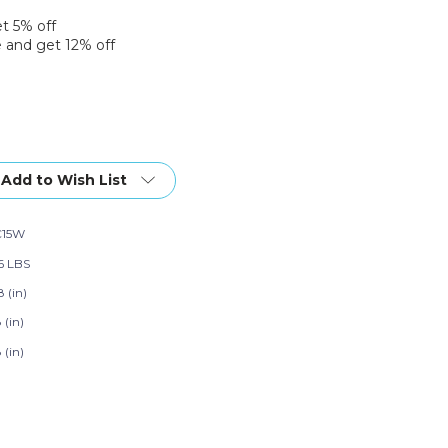
et 5% off
 and get 12% off
Add to Wish List
C15W
96 LBS
 (in)
 (in)
 (in)