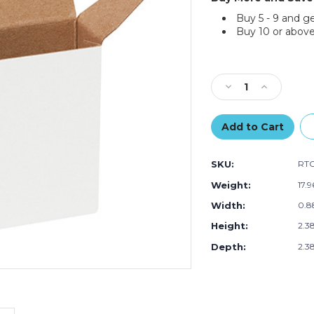
Buy 5 - 9 and g
Buy 10 or above
Current
Stock:
Decrease
Increase
Quantity
Quantity
of
of
2
2
3/8
3/8
x
x
SKU:
RT
7/8
7/8
x
x
Weight:
17.
2
2
Width:
0.88
3/8"
3/8"
White
White
Height:
2.38
Reverse
Reverse
Tuck
Tuck
Depth:
2.38
Folding
Folding
Cartons
Cartons
(Case
(Case
of
of
1000)
1000)