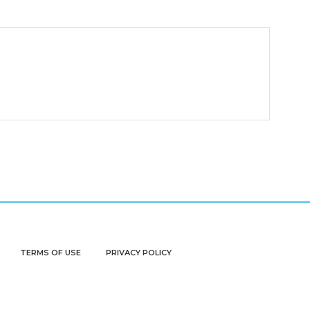
TERMS OF USE
PRIVACY POLICY