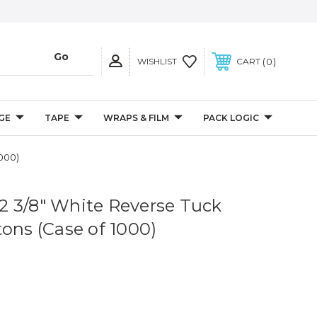
0
WISHLIST
CART
GE
TAPE
WRAPS & FILM
PACK LOGIC
1000)
x 2 3/8" White Reverse Tuck
tons (Case of 1000)