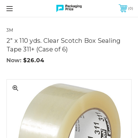
FREE SHIPPING ON QUALIFIED ORDERS OF $299 OR MORE
0
Quantity
Controls
3M
2" x 110 yds. Clear Scotch Box Sealing
Tape 311+ (Case of 6)
Now:
$26.04
2"
x
110
yds.
Clear
Scotch
Box
Sealing
Tape
311+