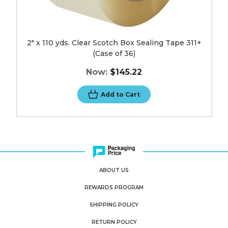
2" x 110 yds. Clear Scotch Box Sealing Tape 311+
(Case of 36)
Now:
$145.22
Add to Cart
ABOUT US
REWARDS PROGRAM
SHIPPING POLICY
RETURN POLICY