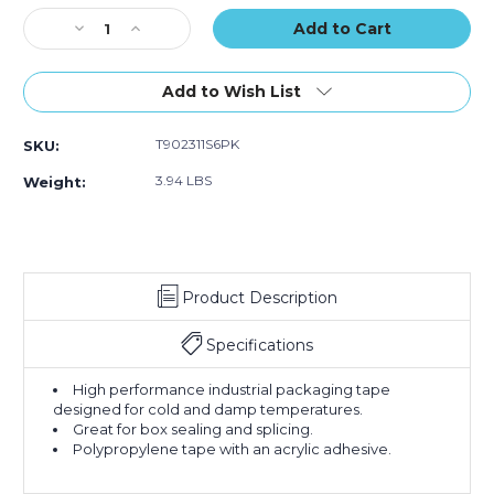
of
of
of
Stock:
Decrease
6)
Increase
6)
6)
Quantity
Quantity
of
of
2"
2"
Add to Wish List
x
x
110
110
T902311S6PK
SKU:
yds.
yds.
Clear
Clear
3.94 LBS
Weight:
Scotch
Scotch
Box
Box
Sealing
Sealing
Tape
Tape
311+
311+
Product Description
(Case
(Case
of
of
6)
6)
Specifications
High performance industrial packaging tape
designed for cold and damp temperatures.
Great for box sealing and splicing.
Polypropylene tape with an acrylic adhesive.