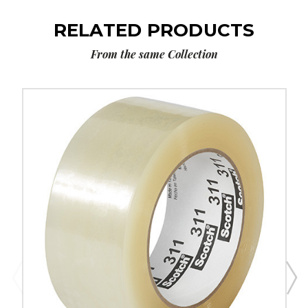
RELATED PRODUCTS
From the same Collection
2"
x
110
yds.
Clear
Scotch
Box
Sealing
Tape
311+
(Case
of
36)
image