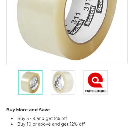
(Case
of
6)
2"
2"
2"
x
x
x
110
110
110
yds.
yds.
yds.
Clear
Clear
Clear
Scotch
Scotch
Scotch
Box
Box
Box
Buy More and Save
Sealing
Sealing
Sealing
Buy 5 - 9 and get 5% off
Tape
Tape
Tape
Buy 10 or above and get 12% off
311+
311+
311+
(Case
(Case
(Case
Current