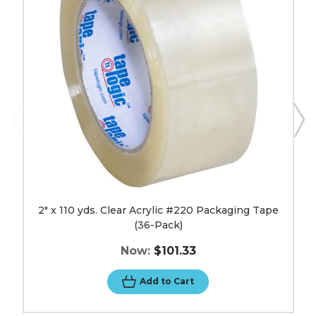
Acrylic
#220
Packaging
Tape
(36-
Pack)
image
2" x 110 yds. Clear Acrylic #220 Packaging Tape
(36-Pack)
Now:
$101.33
Add to Cart