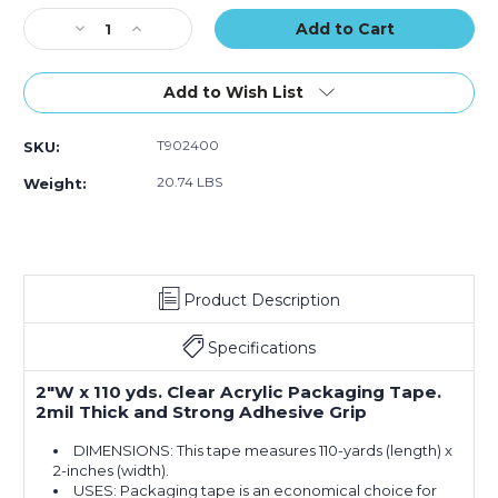
Stock:
Decrease
Increase
Quantity
Quantity
of
of
2"
2"
Add to Wish List
x
x
110
110
T902400
SKU:
yds.
yds.
Clear
Clear
20.74 LBS
Weight:
Acrylic
Acrylic
#400
#400
Packaging
Packaging
Tape
Tape
(36-
(36-
Product Description
Pack)
Pack)
Specifications
2"W x 110 yds. Clear Acrylic Packaging Tape.
2mil Thick and Strong Adhesive Grip
DIMENSIONS: This tape measures 110-yards (length) x
2-inches (width).
USES: Packaging tape is an economical choice for