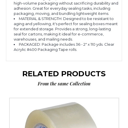
high-volume packaging without sacrificing durability and
adhesion. Great for everyday sealing tasks, including
packaging, moving, and bundling lightweight items.
MATERIAL & STRENGTH: Designed to be resistant to
aging and yellowing, it's perfect for sealing boxes meant
for extended storage. Provides a strong, long-lasting
seal for cartons, making it ideal for e-commerce,
warehouses, and mailing needs.
PACKAGED: Package includes 36 - 2" x 110 yds. Clear
Acrylic #400 Packaging Tape rolls.
RELATED PRODUCTS
From the same Collection
2"
x
110
yds.
Clear