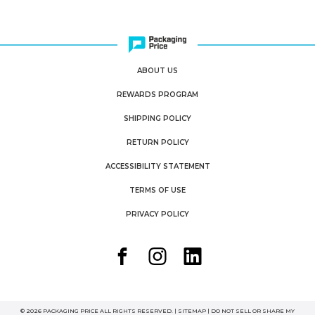
ABOUT US
REWARDS PROGRAM
SHIPPING POLICY
RETURN POLICY
ACCESSIBILITY STATEMENT
TERMS OF USE
PRIVACY POLICY
© 2026 PACKAGING PRICE ALL RIGHTS RESERVED. |
SITEMAP
|
DO NOT SELL OR SHARE MY