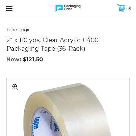
FREE SHIPPING ON QUALIFIED ORDERS OF $299 OR MORE
0
Quantity
Controls
Tape Logic
2" x 110 yds. Clear Acrylic #400
Packaging Tape (36-Pack)
Now:
$121.50
2"
x
110
yds.
Clear
Acrylic
#400
Packaging
Tape
(36-