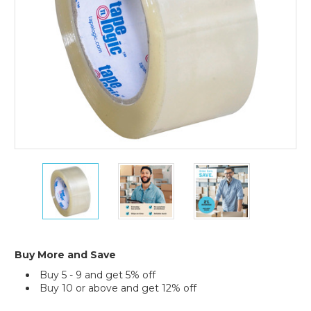
Pack)
2"
2"
2"
x
x
x
110
110
110
yds.
yds.
yds.
Clear
Clear
Clear
Acrylic
Acrylic
Acrylic
#400
#400
#400
Buy More and Save
Packaging
Packaging
Packaging
Buy 5 - 9 and get 5% off
Tape
Tape
Tape
Buy 10 or above and get 12% off
(36-
(36-
(36-
Pack)
Pack)
Pack)
Current