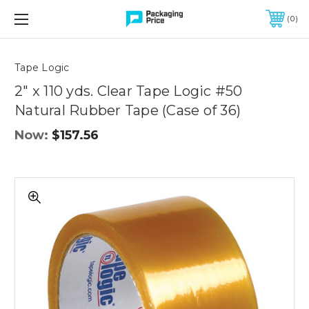
FREE SHIPPING ON QUALIFIED ORDERS OF $299 OR MORE
0
Quantity
Controls
Tape Logic
2" x 110 yds. Clear Tape Logic #50
Natural Rubber Tape (Case of 36)
Now:
$157.56
2"
x
110
yds.
Clear
Tape
Logic
#50
Natural
Rubber