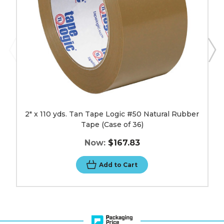
Rubber
Tape
(Case
of
36)
image
2" x 110 yds. Tan Tape Logic #50 Natural Rubber
Tape (Case of 36)
Now:
$167.83
Add to Cart