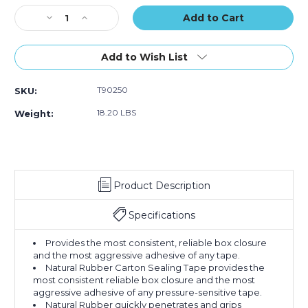
(Case
(Case
(Case
Stock:
Decrease
of
Increase
of
of
Quantity
36)
Quantity
36)
36)
of
of
2"
2"
Add to Wish List
x
x
110
110
T90250
SKU:
yds.
yds.
Clear
Clear
18.20 LBS
Weight:
Tape
Tape
Logic
Logic
#50
#50
Natural
Natural
Rubber
Rubber
Product Description
Tape
Tape
(Case
(Case
of
of
Specifications
36)
36)
Provides the most consistent, reliable box closure
and the most aggressive adhesive of any tape.
Natural Rubber Carton Sealing Tape provides the
most consistent reliable box closure and the most
aggressive adhesive of any pressure-sensitive tape.
Natural Rubber quickly penetrates and grips