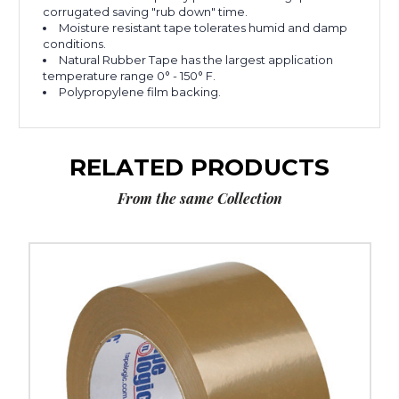
corrugated saving "rub down" time.
Moisture resistant tape tolerates humid and damp
conditions.
Natural Rubber Tape has the largest application
temperature range 0° - 150° F.
Polypropylene film backing.
RELATED PRODUCTS
From the same Collection
2"
x
110
yds.
Tan
Tape
Logic
#50
Natural