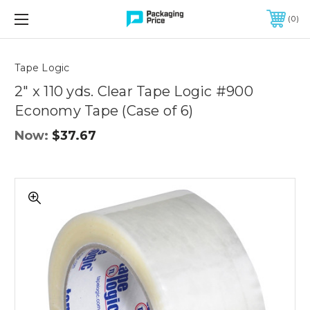
FREE SHIPPING ON QUALIFIED ORDERS OF $299 OR MORE
0
Quantity
Controls
Tape Logic
2" x 110 yds. Clear Tape Logic #900
Economy Tape (Case of 6)
Now:
$37.67
2"
x
110
yds.
Clear
Tape
Logic
#900
Economy
Tape