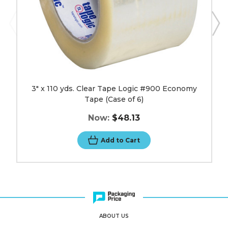
6)
image
3" x 110 yds. Clear Tape Logic #900 Economy
Tape (Case of 6)
Now:
$48.13
Add to Cart
ABOUT US