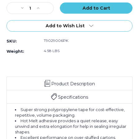
of
of
Stock:
Decrease
Increase
6)
6)
Quantity
Quantity
of
of
2"
2"
Add to Wish List
x
x
110
110
T9029006PK
SKU:
yds.
yds.
Clear
Clear
4.58 LBS
Weight:
Tape
Tape
Logic
Logic
#900
#900
Economy
Economy
Tape
Tape
Product Description
(Case
(Case
of
of
6)
6)
Specifications
Super strong polypropylene tape for cost-effective,
repetitive, volume packaging.
Hot Melt adhesive provides a quiet release, easy
unwind and extra elongation for help in sealing irregular
shapes.
Excellent performance on over-stuffed cartons.