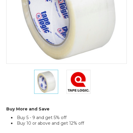
(Case
of
6)
2"
2"
x
x
110
110
yds.
yds.
Clear
Clear
Tape
Tape
Logic
Logic
Buy More and Save
#900
#900
Buy 5 - 9 and get 5% off
Economy
Economy
Buy 10 or above and get 12% off
Tape
Tape
(Case
(Case
Current