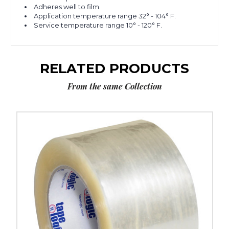
Adheres well to film.
Application temperature range 32° - 104° F.
Service temperature range 10° - 120° F.
RELATED PRODUCTS
From the same Collection
3"
x
110
yds.
Clear
Tape
Logic
#900
Economy
Tape
(Case
of