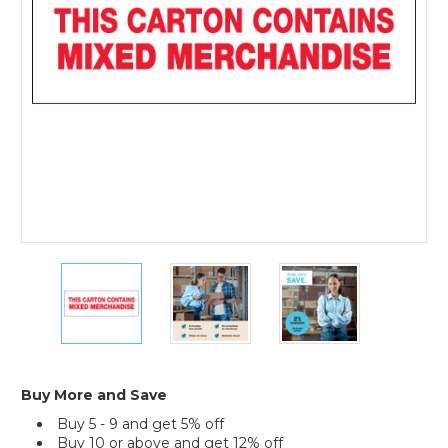
Messaged
Carton
Sealing
Tape
(Case
of
36)
2"
2"
2"
x
x
x
110
110
110
yds.
yds.
yds.
-
-
-
"Mixed
"Mixed
"Mixed
Merchandise"
Merchandise"
Merchandise"
Buy More and Save
Tape
Tape
Tape
Buy 5 - 9 and get 5% off
Logic
Logic
Logic
Buy 10 or above and get 12% off
Messaged
Messaged
Messaged