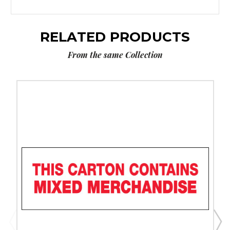
RELATED PRODUCTS
From the same Collection
2"
x
110
yds.
-
"Mixed
Merchandise"
Tape
Logic
Messaged
Carton
Sealing
Tape
(Case
of