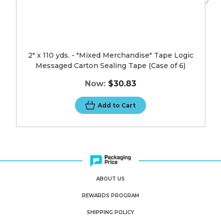
6)
image
2" x 110 yds. - "Mixed Merchandise" Tape Logic
Messaged Carton Sealing Tape (Case of 6)
Now:
$30.83
Add to Cart
ABOUT US
REWARDS PROGRAM
SHIPPING POLICY