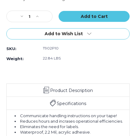
Carton
Carton
Carton
Current
Sealing
Sealing
Sealing
Stock:
Decrease
Tape
Increase
Tape
Tape
Quantity
(Case
Quantity
(Case
(Case
of
of
of
of
of
2"
36)
2"
36)
36)
Add to Wish List
x
x
110
110
T902P10
SKU:
yds.
yds.
-
-
22.84 LBS
Weight:
"Mixed
"Mixed
Merchandise"
Merchandise"
Tape
Tape
Logic
Logic
Messaged
Messaged
Product Description
Carton
Carton
Sealing
Sealing
Tape
Tape
Specifications
(Case
(Case
of
of
Communicate handling instructions on your tape!
36)
36)
Reduces hours and incrases operational efficiencies.
Eliminates the need for labels.
Waterproof, 2.2 Mil, acrylic adhesive.