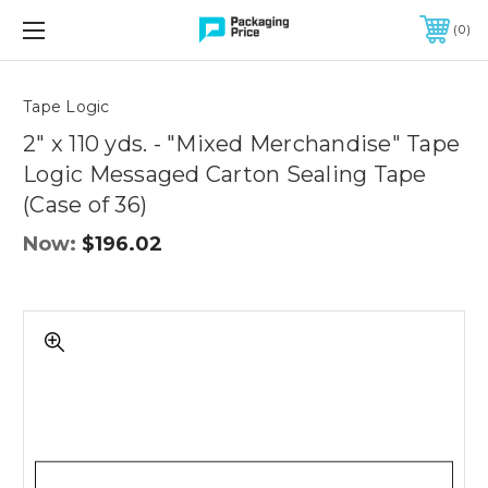
FREE SHIPPING ON QUALIFIED ORDERS OF $299 OR MORE
0
Quantity
Controls
Tape Logic
2" x 110 yds. - "Mixed Merchandise" Tape
Logic Messaged Carton Sealing Tape
(Case of 36)
Now:
$196.02
2"
x
110
yds.
-
"Mixed
Merchandise"
Tape
Logic