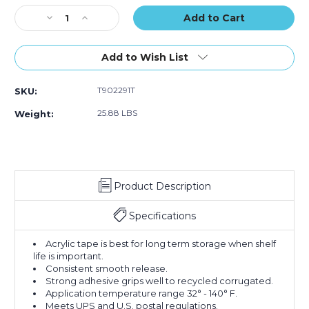
of
of
of
Stock:
Decrease
36)
Increase
36)
36)
Quantity
Quantity
of
of
2"
2"
Add to Wish List
x
x
110
110
T902291T
SKU:
yds.
yds.
Tan
Tan
25.88 LBS
Weight:
Tape
Tape
Logic
Logic
#291
#291
Industrial
Industrial
Tape
Tape
Product Description
(Case
(Case
of
of
36)
36)
Specifications
Acrylic tape is best for long term storage when shelf
life is important.
Consistent smooth release.
Strong adhesive grips well to recycled corrugated.
Application temperature range 32° - 140° F.
Meets UPS and U.S. postal regulations.