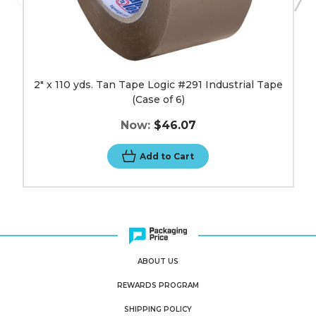
2" x 110 yds. Tan Tape Logic #291 Industrial Tape
(Case of 6)
Now:
$46.07
Add to Cart
ABOUT US
REWARDS PROGRAM
SHIPPING POLICY