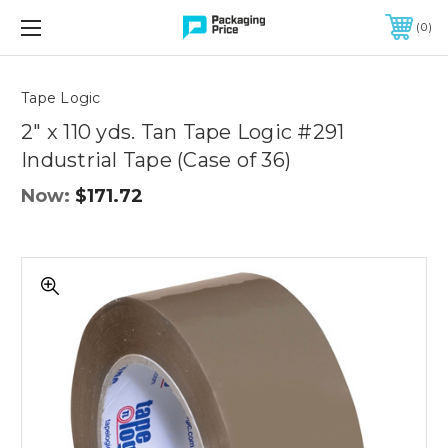
FREE SHIPPING ON QUALIFIED ORDERS OF $299 OR MORE
0
Quantity
Controls
Tape Logic
2" x 110 yds. Tan Tape Logic #291
Industrial Tape (Case of 36)
Now:
$171.72
2"
x
110
yds.
Tan
Tape
Logic
#291
Industrial
Tape