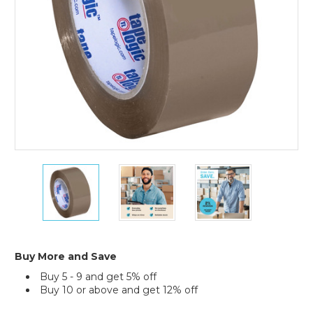
(Case
of
36)
2"
2"
2"
x
x
x
110
110
110
yds.
yds.
yds.
Tan
Tan
Tan
Tape
Tape
Tape
Logic
Logic
Logic
Buy More and Save
#291
#291
#291
Buy 5 - 9 and get 5% off
Industrial
Industrial
Industrial
Buy 10 or above and get 12% off
Tape
Tape
Tape
(Case
(Case
(Case
Current