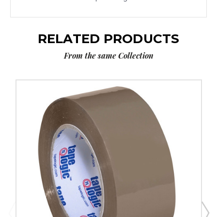
RELATED PRODUCTS
From the same Collection
2"
x
110
yds.
Tan
Tape
Logic
#291
Industrial
Tape
(Case
of
6)
image