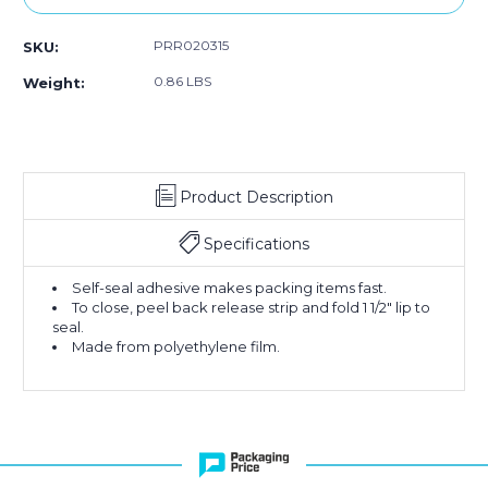
PRR020315
SKU:
0.86 LBS
Weight:
Product Description
Specifications
Self-seal adhesive makes packing items fast.
To close, peel back release strip and fold 1 1/2" lip to
seal.
Made from polyethylene film.