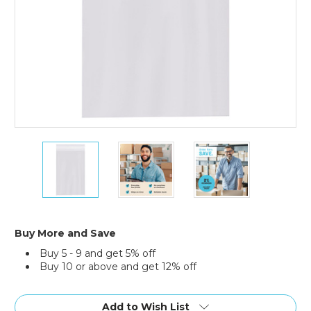
2
2
2
x
x
x
3"
3"
3"
-
-
-
1.5
1.5
1.5
Mil
Mil
Mil
Resealable
Resealable
Resealable
Buy More and Save
Poly
Poly
Poly
Buy 5 - 9 and get 5% off
Bags
Bags
Bags
Buy 10 or above and get 12% off
(Case
(Case
(Case
of
of
of
Current
1000)
1000)
1000)
Stock:
Add to Wish List