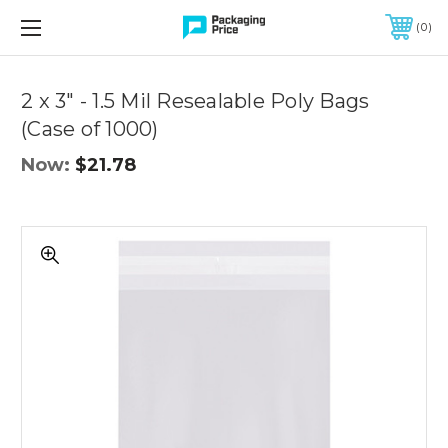
FREE SHIPPING ON QUALIFIED ORDERS OF $299 OR MORE
0
2 x 3" - 1.5 Mil Resealable Poly Bags
(Case of 1000)
Now:
$21.78
2
x
3"
-
1.5
Mil
Resealable
Poly
Bags
(Case
of
1000)