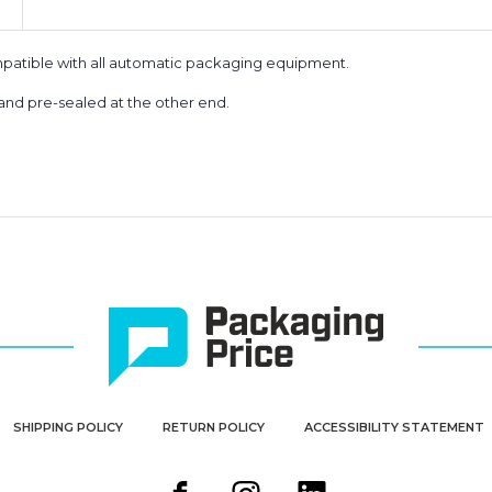
patible with all automatic packaging equipment.
and pre-sealed at the other end.
SHIPPING POLICY
RETURN POLICY
ACCESSIBILITY STATEMENT