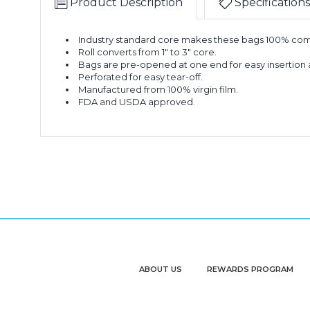
Product Description
Specifications
Industry standard core makes these bags 100% com
Roll converts from 1" to 3" core.
Bags are pre-opened at one end for easy insertion 
Perforated for easy tear-off.
Manufactured from 100% virgin film.
FDA and USDA approved.
ABOUT US
REWARDS PROGRAM