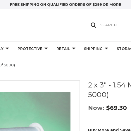
FREE SHIPPING ON QUALIFIED ORDERS OF $299 OR MORE
LY
PROTECTIVE
RETAIL
SHIPPING
STORA
 Of 5000)
2 x 3" - 1.54
5000)
Now:
$69.30
Buy More and Save