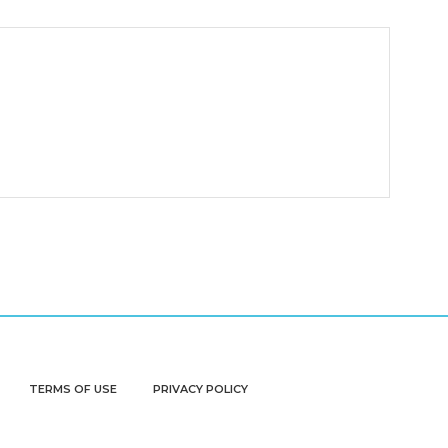
TERMS OF USE
PRIVACY POLICY