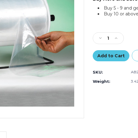
Buy 5 - 9 and g
Buy 10 or above
Current
Stock:
Decrease
Increase
Quantity
Quantity
of
of
2
2
x
x
3"
3"
SKU:
AB2
-
-
1.54
1.54
Weight:
3.4
Mil
Mil
Poly
Poly
Bags
Bags
on
on
a
a
Roll
Roll
(Roll
(Roll
of
of
5000)
5000)