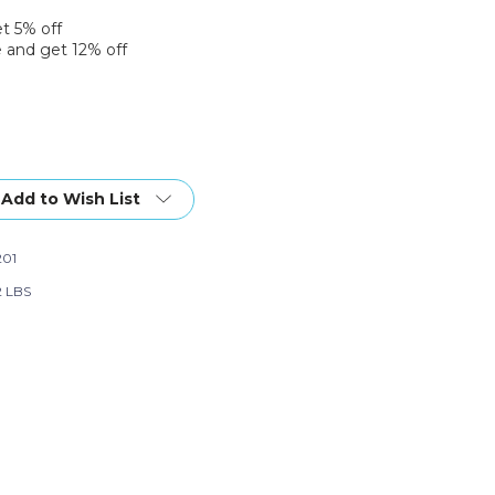
et 5% off
 and get 12% off
Add to Wish List
01
2 LBS