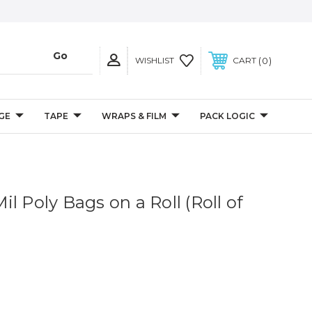
0
WISHLIST
CART
GE
TAPE
WRAPS & FILM
PACK LOGIC
 Mil Poly Bags on a Roll (Roll of