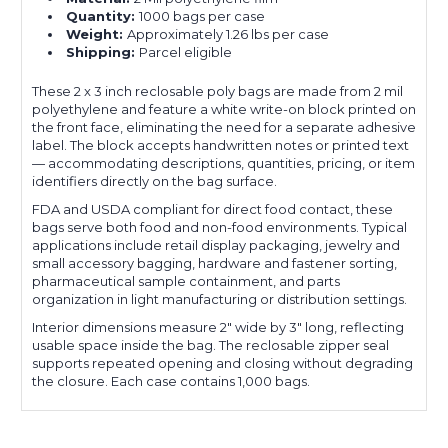
Quantity:
1000 bags per case
Weight:
Approximately 1.26 lbs per case
Shipping:
Parcel eligible
These 2 x 3 inch reclosable poly bags are made from 2 mil
polyethylene and feature a white write-on block printed on
the front face, eliminating the need for a separate adhesive
label. The block accepts handwritten notes or printed text
— accommodating descriptions, quantities, pricing, or item
identifiers directly on the bag surface.
FDA and USDA compliant for direct food contact, these
bags serve both food and non-food environments. Typical
applications include retail display packaging, jewelry and
small accessory bagging, hardware and fastener sorting,
pharmaceutical sample containment, and parts
organization in light manufacturing or distribution settings.
Interior dimensions measure 2" wide by 3" long, reflecting
usable space inside the bag. The reclosable zipper seal
supports repeated opening and closing without degrading
the closure. Each case contains 1,000 bags.