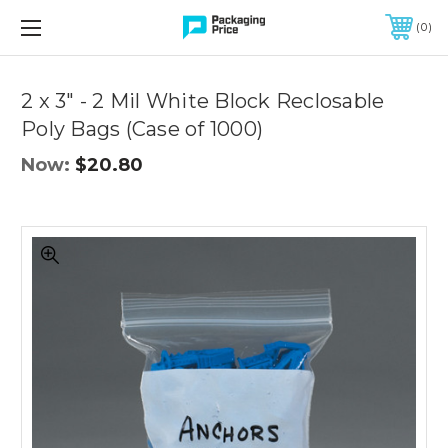
FREE SHIPPING ON QUALIFIED ORDERS OF $299 OR MORE
0
Quantity
Controls
2 x 3" - 2 Mil White Block Reclosable
Poly Bags (Case of 1000)
Now:
$20.80
2
x
3"
-
2
Mil
White
Block
Reclosable
Poly
Bags
(Case