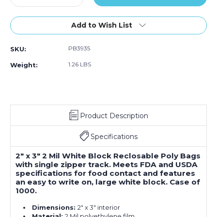
Quantity
1000)
Quantity
1000)
1000)
of
of
2
2
Add to Wish List
x
x
3"
3"
PB3935
SKU:
-
-
2
2
1.26 LBS
Weight:
Mil
Mil
White
White
Block
Block
Reclosable
Reclosable
Poly
Poly
Product Description
Bags
Bags
(Case
(Case
of
of
Specifications
1000)
1000)
2" x 3" 2 Mil White Block Reclosable Poly Bags
with single zipper track. Meets FDA and USDA
specifications for food contact and features
an easy to write on, large white block. Case of
1000.
Dimensions:
2" x 3" interior
Material:
2 Mil polyethylene film