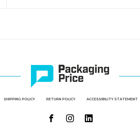
SHIPPING POLICY
RETURN POLICY
ACCESSIBILITY STATEMENT