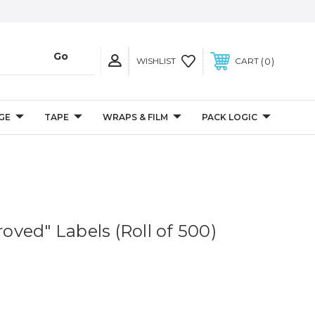
0
WISHLIST
CART
GE
TAPE
WRAPS & FILM
PACK LOGIC
proved" Labels (Roll of 500)