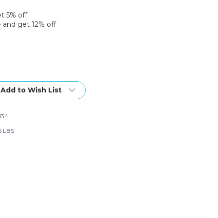
et 5% off
 and get 12% off
Add to Wish List
134
6 LBS