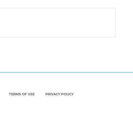
TERMS OF USE
PRIVACY POLICY