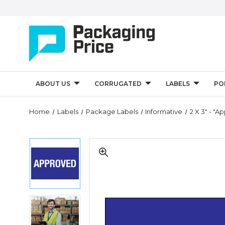
ABOUT US
CORRUGATED
LABELS
PO
Quantity
Home
Labels
Package Labels
Informative
2 X 3" - "A
Controls
2
2
x
x
3"
3"
-
-
"Approved"
"Approved"
Labels
Labels
(Roll
2
(Roll
of
x
of
500)
3"
500)