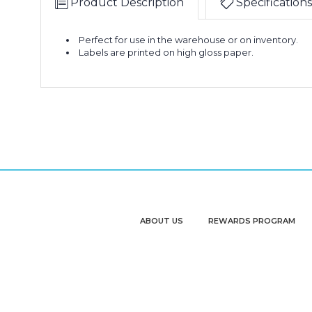
Product Description
Specifications
Perfect for use in the warehouse or on inventory.
Labels are printed on high gloss paper.
ABOUT US
REWARDS PROGRAM