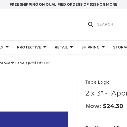
FREE SHIPPING ON QUALIFIED ORDERS OF $299 OR MORE
LY
PROTECTIVE
RETAIL
SHIPPING
STORA
pproved" Labels (Roll Of 500)
Tape Logic
2 x 3" - "Ap
Now:
$24.30