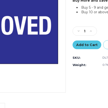
Buy More and Save
Buy 5 - 9 and g
Buy 10 or above
Current
Stock:
Decrease
Increase
Quantity
Quantity
of
of
2
2
x
x
3"
3"
SKU:
DL1
-
-
"Approved"
"Approved"
Weight:
0.7
Labels
Labels
(Roll
(Roll
of
of
500)
500)