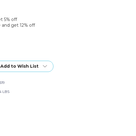
et 5% off
 and get 12% off
Add to Wish List
619
4 LBS
nt