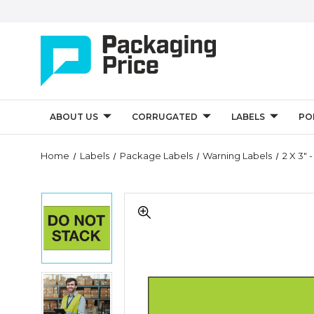
ABOUT US
CORRUGATED
LABELS
PO
Quantity
Home
Labels
Package Labels
Warning Labels
2 X 3" 
Controls
2
2
x
x
3"
3"
-
-
"Do
"Do
Not
Not
Stack"
2
Stack"
(Fluorescent
x
(Fluorescent
Green)
3"
Green)