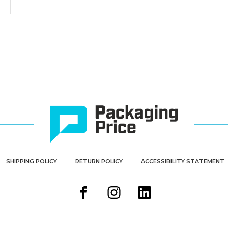
SHIPPING POLICY
RETURN POLICY
ACCESSIBILITY STATEMENT