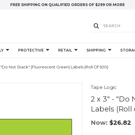
FREE SHIPPING ON QUALIFIED ORDERS OF $299 OR MORE
LY
PROTECTIVE
RETAIL
SHIPPING
STORA
- "Do Not Stack" (Fluorescent Green) Labels (Roll Of 500)
Tape Logic
2 x 3" - "Do
Labels (Roll
Now:
$26.82