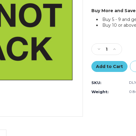
Buy More and Save
Buy 5 - 9 and g
Buy 10 or above
Current
Stock:
Decrease
Increase
Quantity
Quantity
of
of
2
2
x
x
3"
3"
SKU:
DL1
-
-
"Do
"Do
Weight:
0.8
Not
Not
Stack"
Stack"
(Fluorescent
(Fluoresce
Green)
Green)
Labels
Labels
(Roll
(Roll
of
of
500)
500)