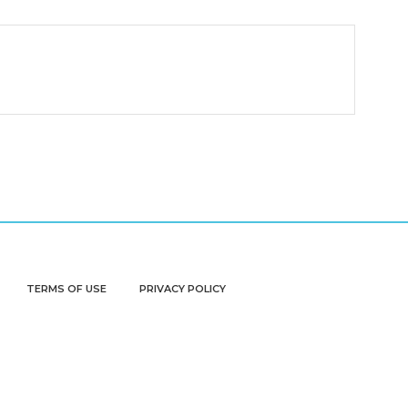
TERMS OF USE
PRIVACY POLICY