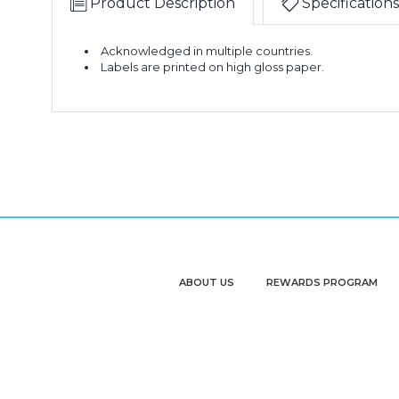
Product Description
Specifications
Acknowledged in multiple countries.
Labels are printed on high gloss paper.
ABOUT US
REWARDS PROGRAM