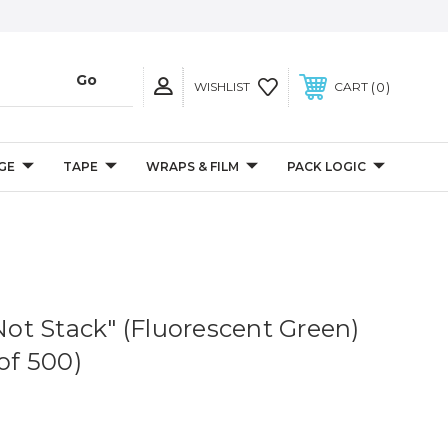
0
WISHLIST
CART
GE
TAPE
WRAPS & FILM
PACK LOGIC
 Not Stack" (Fluorescent Green)
 of 500)