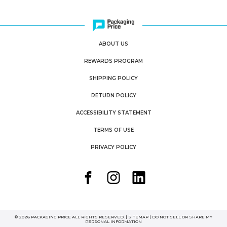
ABOUT US
REWARDS PROGRAM
SHIPPING POLICY
RETURN POLICY
ACCESSIBILITY STATEMENT
TERMS OF USE
PRIVACY POLICY
© 2026 PACKAGING PRICE ALL RIGHTS RESERVED. |
SITEMAP
|
DO NOT SELL OR SHARE MY
PERSONAL INFORMATION