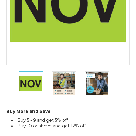
Year
Labels
(Roll
of
500)
2
2
2
x
x
x
3"
3"
3"
-
-
-
"NOV"
"NOV"
"NOV"
(Fluorescent
(Fluorescent
(Fluorescent
Green)
Green)
Green)
Buy More and Save
Months
Months
Months
Buy 5 - 9 and get 5% off
of
of
of
Buy 10 or above and get 12% off
the
the
the
Year
Year
Year
Current