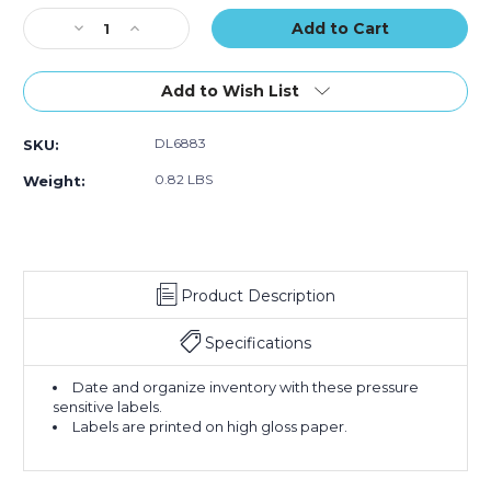
Labels
Labels
Labels
Stock:
Decrease
(Roll
Increase
(Roll
(Roll
Quantity
of
Quantity
of
of
of
500)
of
500)
500)
2
2
Add to Wish List
x
x
3"
3"
DL6883
SKU:
-
-
"NOV"
"NOV"
0.82 LBS
Weight:
(Fluorescent
(Fluorescent
Green)
Green)
Months
Months
of
of
the
the
Product Description
Year
Year
Labels
Labels
(Roll
(Roll
Specifications
of
of
500)
500)
Date and organize inventory with these pressure
sensitive labels.
Labels are printed on high gloss paper.