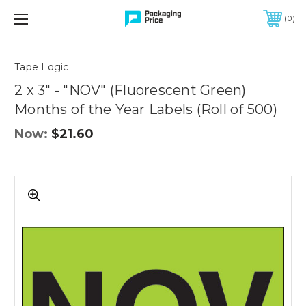
FREE SHIPPING ON QUALIFIED ORDERS OF $299 OR MORE
0
Quantity
Controls
Tape Logic
2 x 3" - "NOV" (Fluorescent Green)
Months of the Year Labels (Roll of 500)
Now:
$21.60
2
x
3"
-
"NOV"
(Fluorescent
Green)
Months
of
the