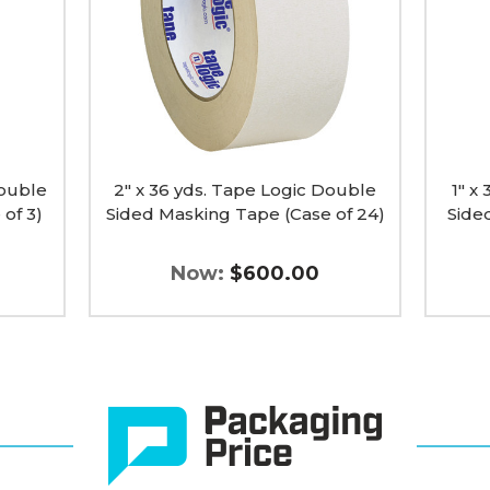
Double
Doubl
Sided
Sided
Masking
Maski
Tape
Tape
(Case
(Case
of
of
24)
3)
image
image
Double
2" x 36 yds. Tape Logic Double
1" x
of 3)
Sided Masking Tape (Case of 24)
Side
Now:
$600.00