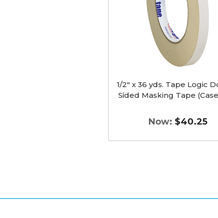
Double
Sided
Masking
Tape
(Case
of
3)
image
1/2" x 36 yds. Tape Logic 
Sided Masking Tape (Case 
Now:
$40.25