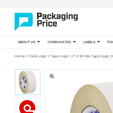
ABOUT US
CORRUGATED
LABELS
PO
Quantity
Home
Pack Logic
Tape Logic
2" X 36 Yds. Tape Logic 
Controls
2"
2"
x
x
36
36
yds.
yds.
Tape
Tape
Logic
Logic
Double
2"
Double
Sided
x
Sided
Masking
36
Masking