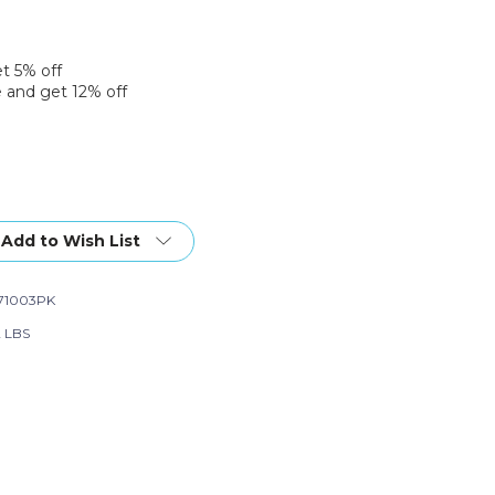
et 5% off
 and get 12% off
Add to Wish List
71003PK
2 LBS