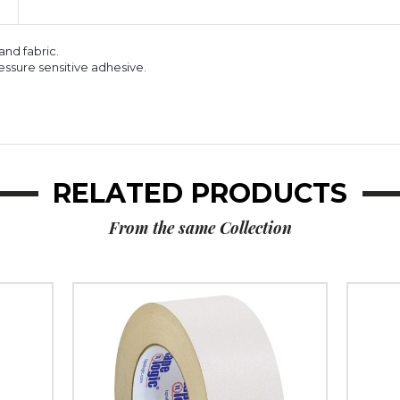
 and fabric.
ssure sensitive adhesive.
RELATED PRODUCTS
From the same Collection
2"
1"
x
x
36
36
yds.
yds.
Tape
Tape
Logic
Logic