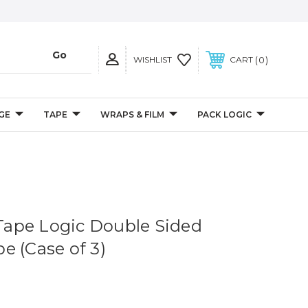
0
WISHLIST
CART
GE
TAPE
WRAPS & FILM
PACK LOGIC
 Tape Logic Double Sided
e (Case of 3)