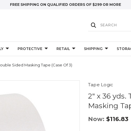
FREE SHIPPING ON QUALIFIED ORDERS OF $299 OR MORE
LY
PROTECTIVE
RETAIL
SHIPPING
STORA
Double Sided Masking Tape (Case Of 3)
Tape Logic
2" x 36 yds.
Masking Tap
Now:
$116.83