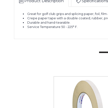
Product Description
Specifications
Great for golf club grips and splicing paper, foil, film
Crepe paper tape with a double coated, rubber, pre
Durable and hand-tearable.
Service Temperature 50 - 225° F.
1/2"
x
36
yds.
Tape
Logic