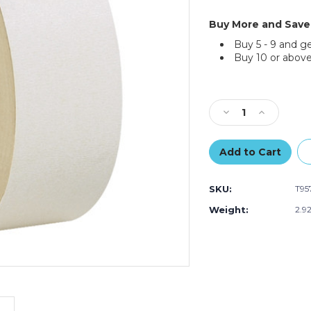
Buy More and Save
Buy 5 - 9 and g
Buy 10 or above
Current
Stock:
Decrease
Increase
Quantity
Quantity
of
of
2"
2"
x
x
36
36
SKU:
T95
yds.
yds.
Tape
Tape
Weight:
2.9
Logic
Logic
Double
Double
Sided
Sided
Masking
Masking
Tape
Tape
(Case
(Case
of
of
3)
3)