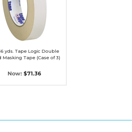
e
ng
 36 yds. Tape Logic Double
d Masking Tape (Case of 3)
Now:
$71.36