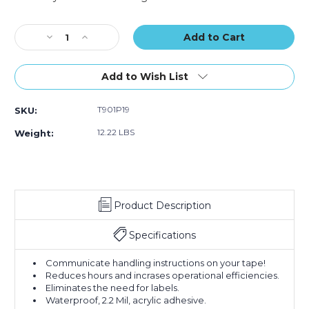
Sealing
Sealing
Sealing
Current
Tape
Tape
Tape
Stock:
Decrease
(Case
Increase
(Case
(Case
Quantity
of
Quantity
of
of
of
36)
of
36)
36)
2"
2"
Add to Wish List
x
x
55
55
T901P19
SKU:
yds.
yds.
-
-
12.22 LBS
Weight:
"Approved"
"Approved"
Tape
Tape
Logic
Logic
Messaged
Messaged
Carton
Carton
Product Description
Sealing
Sealing
Tape
Tape
(Case
(Case
Specifications
of
of
36)
36)
Communicate handling instructions on your tape!
Reduces hours and incrases operational efficiencies.
Eliminates the need for labels.
Waterproof, 2.2 Mil, acrylic adhesive.