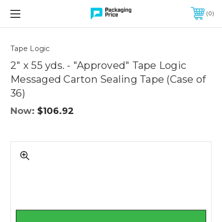
FREE SHIPPING ON QUALIFIED ORDERS OF $299 OR MORE
0
Quantity
Controls
Tape Logic
2" x 55 yds. - "Approved" Tape Logic
Messaged Carton Sealing Tape (Case of
36)
Now:
$106.92
2"
x
55
yds.
-
"Approved"
Tape
Logic
Messaged