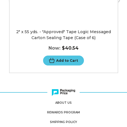
image
2" x 55 yds. - "Approved" Tape Logic Messaged
Carton Sealing Tape (Case of 6)
Now:
$40.54
Add to Cart
ABOUT US
REWARDS PROGRAM
SHIPPING POLICY