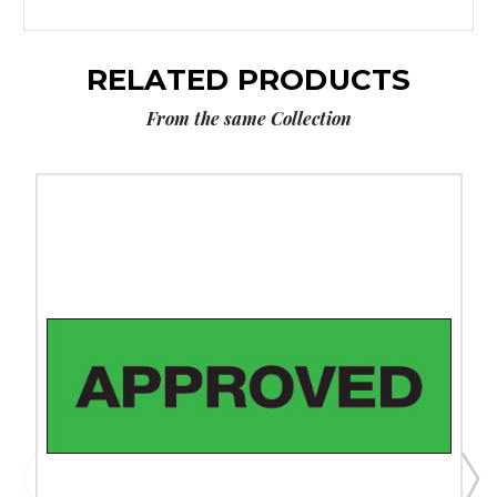
RELATED PRODUCTS
From the same Collection
2"
x
55
yds.
-
"Approved"
Tape
Logic
Messaged
Carton
Sealing
Tape
(Case
of
6)