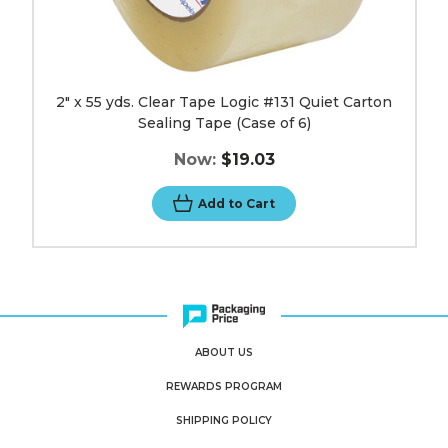
image
2" x 55 yds. Clear Tape Logic #131 Quiet Carton
Sealing Tape (Case of 6)
Now:
$19.03
Add to Cart
ABOUT US
REWARDS PROGRAM
SHIPPING POLICY