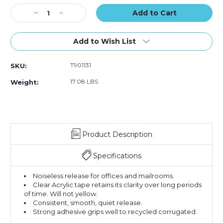
Tape
Tape
Tape
Stock:
Decrease
(Case
Increase
(Case
(Case
Quantity
of
Quantity
of
of
of
36)
of
36)
36)
2"
2"
Add to Wish List
x
x
55
55
T901131
SKU:
yds.
yds.
Clear
Clear
17.08 LBS
Weight:
Tape
Tape
Logic
Logic
#131
#131
Quiet
Quiet
Carton
Carton
Product Description
Sealing
Sealing
Tape
Tape
(Case
(Case
Specifications
of
of
36)
36)
Noiseless release for offices and mailrooms.
Clear Acrylic tape retains its clarity over long periods
of time. Will not yellow.
Consistent, smooth, quiet release.
Strong adhesive grips well to recycled corrugated.