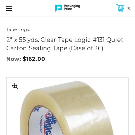
FREE SHIPPING ON QUALIFIED ORDERS OF $299 OR MORE
0
Quantity
Controls
Tape Logic
2" x 55 yds. Clear Tape Logic #131 Quiet
Carton Sealing Tape (Case of 36)
Now:
$162.00
2"
x
55
yds.
Clear
Tape
Logic
#131
Quiet
Carton