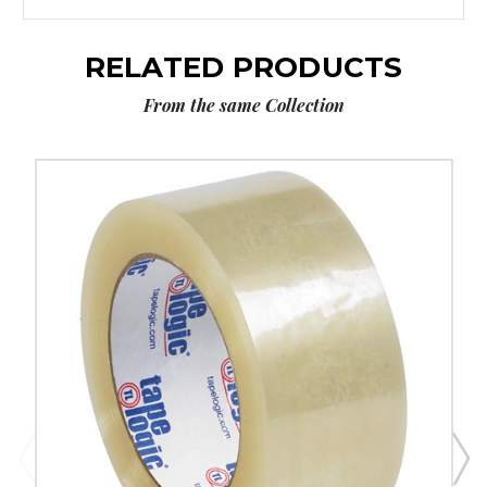
RELATED PRODUCTS
From the same Collection
2"
x
55
yds.
Clear
Tape
Logic
#131
Quiet
Carton
Sealing
Tape
(Case
of
6)