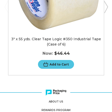
image
3" x 55 yds. Clear Tape Logic #350 Industrial Tape
(Case of 6)
Now:
$46.44
Add to Cart
ABOUT US
REWARDS PROGRAM