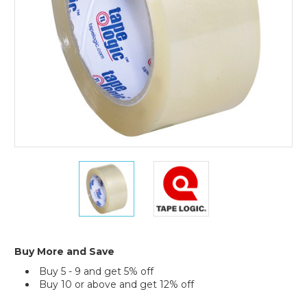
(Case
of
6)
2"
2"
x
x
55
55
yds.
yds.
Clear
Clear
Tape
Tape
Logic
Logic
Buy More and Save
#350
#350
Buy 5 - 9 and get 5% off
Industrial
Industrial
Buy 10 or above and get 12% off
Tape
Tape
(Case
(Case
Current