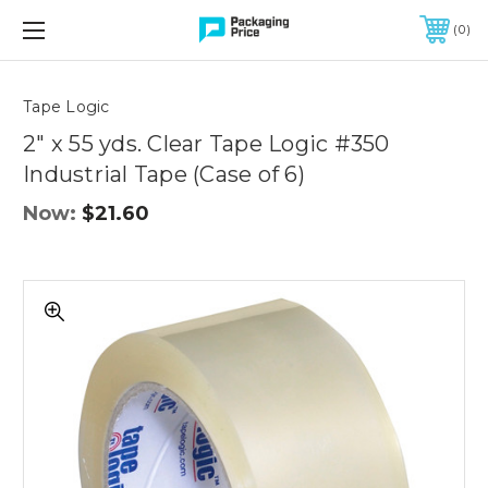
FREE SHIPPING ON QUALIFIED ORDERS OF $299 OR MORE
0
Quantity
Controls
Tape Logic
2" x 55 yds. Clear Tape Logic #350
Industrial Tape (Case of 6)
Now:
$21.60
2"
x
55
yds.
Clear
Tape
Logic
#350
Industrial
Tape