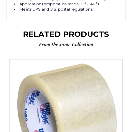
Application temperature range 32° - 140° F.
Meets UPS and U.S. postal regulations.
RELATED PRODUCTS
From the same Collection
3"
x
55
yds.
Clear
Tape
Logic
#350
Industrial
Tape
(Case
of
6)