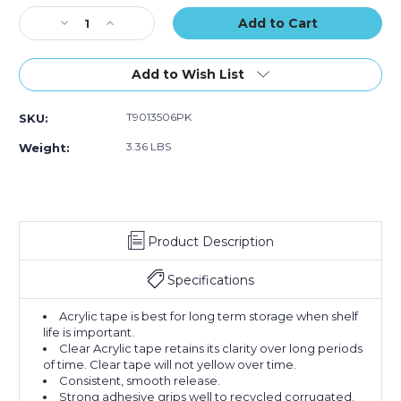
of
of
Stock:
Decrease
Increase
6)
6)
Quantity
Quantity
of
of
2"
2"
Add to Wish List
x
x
55
55
T9013506PK
SKU:
yds.
yds.
Clear
Clear
3.36 LBS
Weight:
Tape
Tape
Logic
Logic
#350
#350
Industrial
Industrial
Tape
Tape
Product Description
(Case
(Case
of
of
6)
6)
Specifications
Acrylic tape is best for long term storage when shelf
life is important.
Clear Acrylic tape retains its clarity over long periods
of time. Clear tape will not yellow over time.
Consistent, smooth release.
Strong adhesive grips well to recycled corrugated.