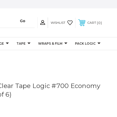
0
WISHLIST
CART
GE
TAPE
WRAPS & FILM
PACK LOGIC
. Clear Tape Logic #700 Economy
f 6)