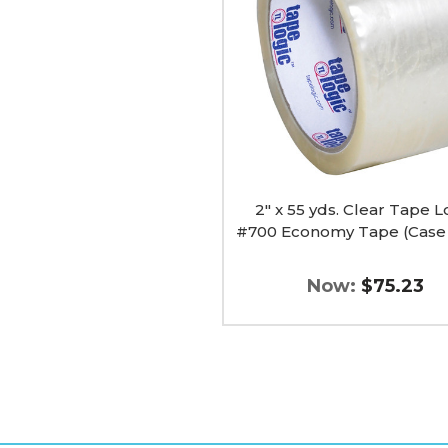
Clear
Tape
Logic
#700
Economy
Tape
(Case
of
36)
image
2" x 55 yds. Clear Tape L
#700 Economy Tape (Case 
Now:
$75.23