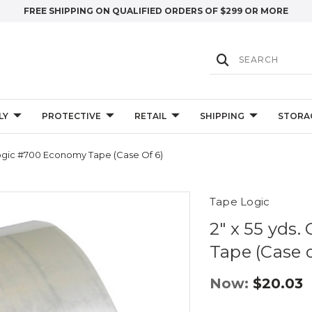
FREE SHIPPING ON QUALIFIED ORDERS OF $299 OR MORE
LY
PROTECTIVE
RETAIL
SHIPPING
STORA
 Logic #700 Economy Tape (Case Of 6)
Tape Logic
2" x 55 yds
Tape (Case o
Now:
$20.03