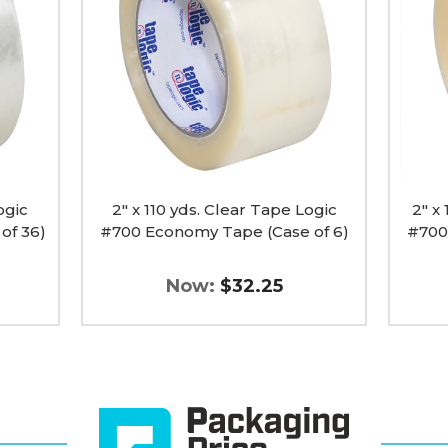
Clear
Clear
Tape
Tape
Logic
Logic
#700
#700
Economy
Econo
Tape
Tape
(Case
(Case
of
of
6)
6)
image
image
ogic
2" x 110 yds. Clear Tape Logic
2" x
of 36)
#700 Economy Tape (Case of 6)
#700
Now:
$32.25