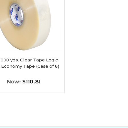
my
 1000 yds. Clear Tape Logic
 Economy Tape (Case of 6)
Now:
$110.81