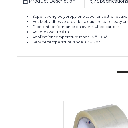
Product Description
Specifications
Super strong polypropylene tape for cost-effective
Hot Melt adhesive provides a quiet release, easy unw
Excellent performance on over-stuffed cartons.
Adheres well to film.
Application temperature range 32° - 104° F.
Service temperature range 10° - 120° F.
2"
x
55
yds.