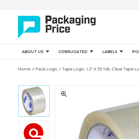
ABOUT US
CORRUGATED
LABELS
PO
Quantity
Home
Pack Logic
Tape Logic
2" X 55 Yds. Clear Tape
Controls
2"
2"
x
x
55
55
yds.
yds.
Clear
Clear
Tape
Tape
Logic
2"
Logic
#700
x
#700
Economy
55
Economy