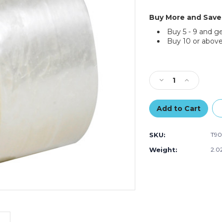
Buy More and Save
Buy 5 - 9 and g
Buy 10 or above
Current
Stock:
Decrease
Increase
Quantity
Quantity
of
of
2"
2"
x
x
55
55
SKU:
T90
yds.
yds.
Clear
Clear
Weight:
2.0
Tape
Tape
Logic
Logic
#700
#700
Economy
Economy
Tape
Tape
(Case
(Case
of
of
6)
6)