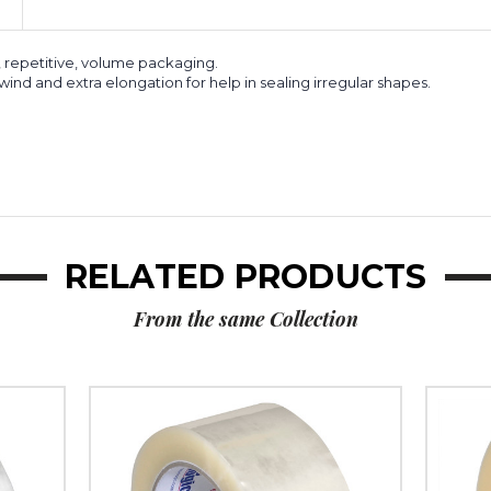
, repetitive, volume packaging.
ind and extra elongation for help in sealing irregular shapes.
RELATED PRODUCTS
From the same Collection
2"
2"
x
x
110
1000
yds.
yds.