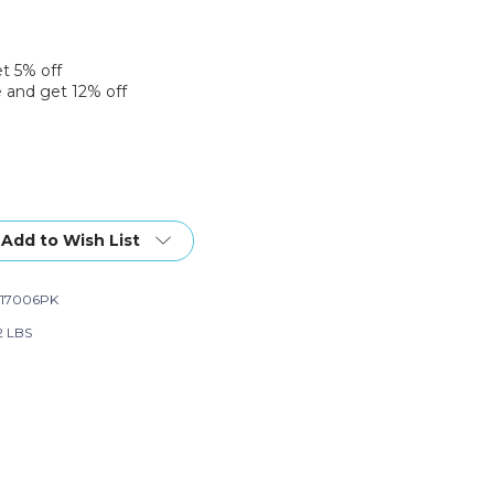
et 5% off
 and get 12% off
Add to Wish List
17006PK
2 LBS