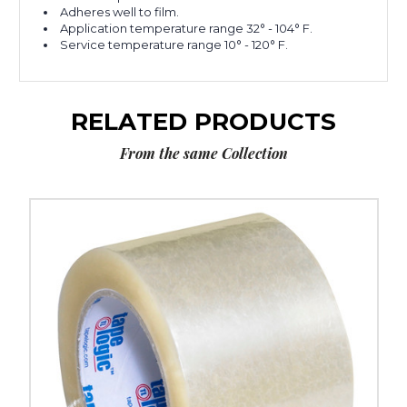
Adheres well to film.
Application temperature range 32° - 104° F.
Service temperature range 10° - 120° F.
RELATED PRODUCTS
From the same Collection
3"
x
55
yds.
Clear
Tape
Logic
#900
Economy
Tape
(Case
of