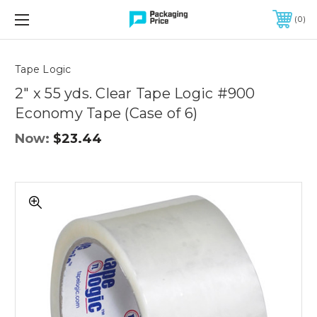
FREE SHIPPING ON QUALIFIED ORDERS OF $299 OR MORE
0
Quantity
Controls
Tape Logic
2" x 55 yds. Clear Tape Logic #900
Economy Tape (Case of 6)
Now:
$23.44
2"
x
55
yds.
Clear
Tape
Logic
#900
Economy
Tape