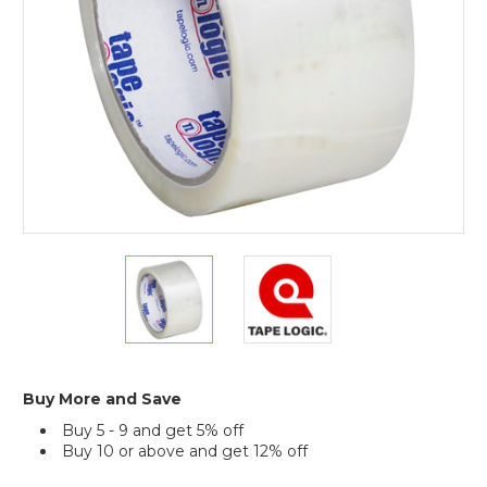
(Case
of
6)
2"
2"
x
x
55
55
yds.
yds.
Clear
Clear
Tape
Tape
Logic
Logic
Buy More and Save
#900
#900
Buy 5 - 9 and get 5% off
Economy
Economy
Buy 10 or above and get 12% off
Tape
Tape
(Case
(Case
Current