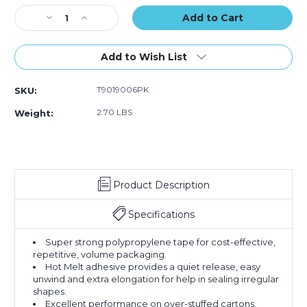
of
of
Stock:
Decrease
Increase
6)
6)
Quantity
Quantity
of
of
2"
2"
Add to Wish List
x
x
55
55
T9019006PK
SKU:
yds.
yds.
Clear
Clear
2.70 LBS
Weight:
Tape
Tape
Logic
Logic
#900
#900
Economy
Economy
Tape
Tape
Product Description
(Case
(Case
of
of
6)
6)
Specifications
Super strong polypropylene tape for cost-effective,
repetitive, volume packaging.
Hot Melt adhesive provides a quiet release, easy
unwind and extra elongation for help in sealing irregular
shapes.
Excellent performance on over-stuffed cartons.