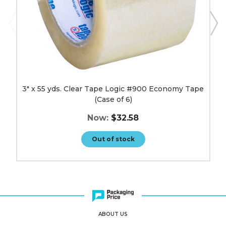
6)
image
3" x 55 yds. Clear Tape Logic #900 Economy Tape
(Case of 6)
Now:
$32.58
Out of stock
ABOUT US