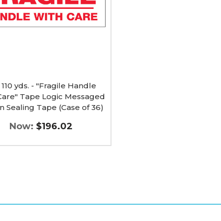
e
ged
g
 110 yds. - "Fragile Handle
Care" Tape Logic Messaged
n Sealing Tape (Case of 36)
Now:
$196.02