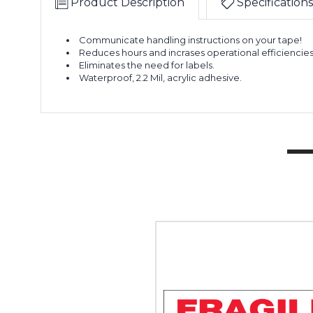
Product Description
Specifications
Communicate handling instructions on your tape!
Reduces hours and incrases operational efficiencies
Eliminates the need for labels.
Waterproof, 2.2 Mil, acrylic adhesive.
2"
x
55
yds.
-
"Fragile