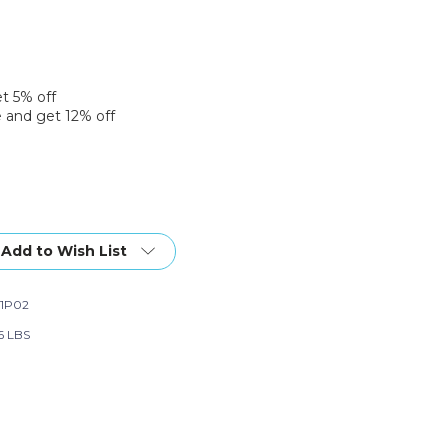
et 5% off
 and get 12% off
Add to Wish List
1P02
56 LBS