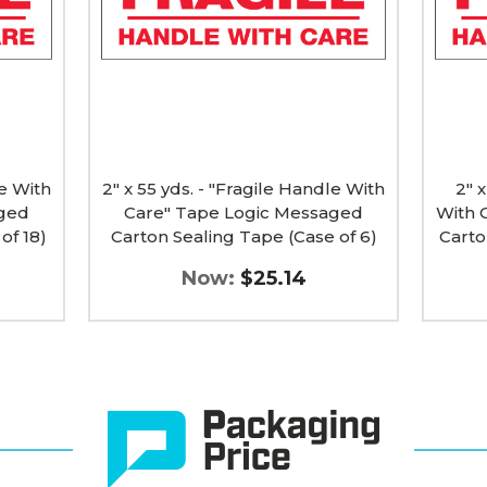
Handle
Handl
With
With
Care"
Care"
Tape
Tape
Logic
Logic
Messaged
Messa
Carton
Carton
Sealing
Sealin
Tape
Tape
le With
(Case
2" x 55 yds. - "Fragile Handle With
(Case
2" x
of
of
aged
Care" Tape Logic Messaged
With 
6)
36)
of 18)
Carton Sealing Tape (Case of 6)
Carto
image
image
Now:
$25.14