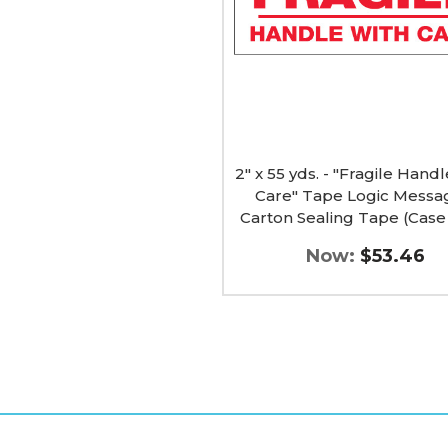
Handle
With
Care"
Tape
Logic
Messaged
Carton
Sealing
Tape
(Case
2" x 55 yds. - "Fragile Hand
of
Care" Tape Logic Mess
18)
Carton Sealing Tape (Case 
image
Now:
$53.46