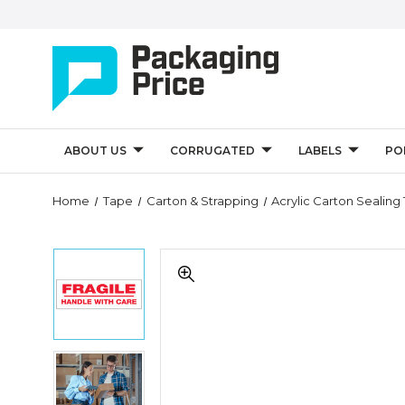
ABOUT US
CORRUGATED
LABELS
PO
Quantity
Home
Tape
Carton & Strapping
Acrylic Carton Sealing
Controls
2"
2"
x
x
55
55
yds.
yds.
-
-
"Fragile
"Fragile
Handle
2"
Handle
With
x
With
Care"
55
Care"