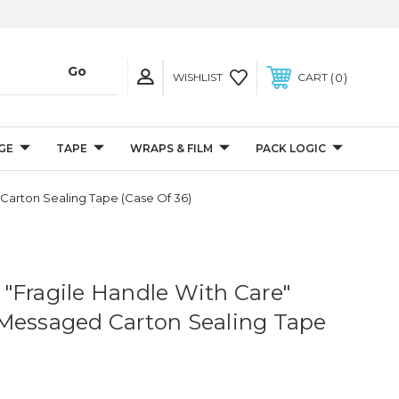
0
WISHLIST
CART
GE
TAPE
WRAPS & FILM
PACK LOGIC
 Carton Sealing Tape (Case Of 36)
 - "Fragile Handle With Care"
Messaged Carton Sealing Tape