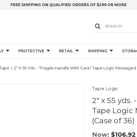
FREE SHIPPING ON QUALIFIED ORDERS OF $299 OR MORE
LY
PROTECTIVE
RETAIL
SHIPPING
STORA
 Tape
2" X 55 Yds. - "Fragile Handle With Care" Tape Logic Messaged
Tape Logic
2" x 55 yds.
Tape Logic 
(Case of 36)
Now:
$106.92