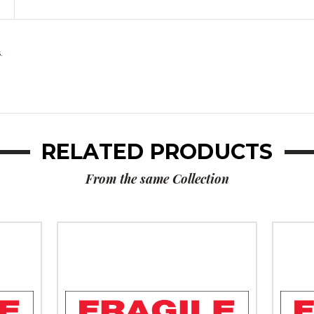
Messaged
Messaged
Carton
Carton
Sealing
Sealing
Tape
Tape
.
(Case
(Case
of
of
36)
36)
RELATED PRODUCTS
From the same Collection
2"
2"
x
x
55
110
yds.
yds.
-
-
"Fragile
"Fragil