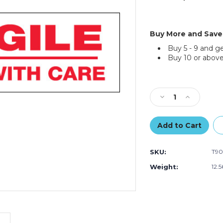
Buy More and Save
Buy 5 - 9 and g
Buy 10 or above
Current
Stock:
Decrease
Increase
Quantity
Quantity
of
of
2"
2"
x
x
55
55
SKU:
T90
yds.
yds.
-
-
Weight:
12.
"Fragile
"Fragile
Handle
Handle
With
With
Care"
Care"
Tape
Tape
Logic
Logic