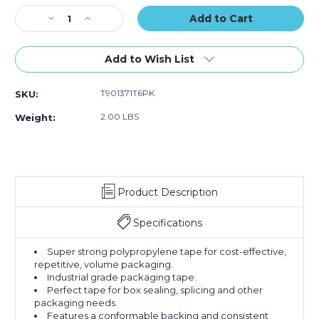
of
of
of
Stock:
Decrease
6)
Increase
6)
6)
Quantity
Quantity
of
of
2"
2"
Add to Wish List
x
x
55
55
T901371T6PK
SKU:
yds.
yds.
Tan
Tan
2.00 LBS
Weight:
Scotch
Scotch
Box
Box
Sealing
Sealing
Tape
Tape
371
371
Product Description
(Case
(Case
of
of
6)
6)
Specifications
Super strong polypropylene tape for cost-effective,
repetitive, volume packaging.
Industrial grade packaging tape.
Perfect tape for box sealing, splicing and other
packaging needs.
Features a conformable backing and consistent