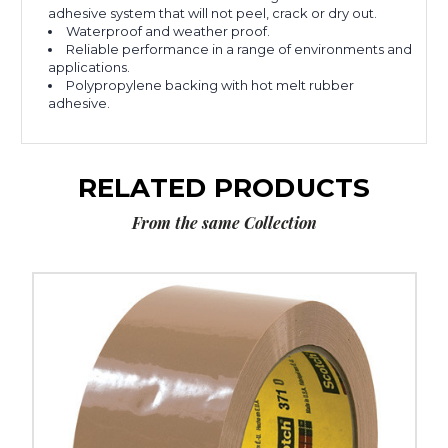
adhesive system that will not peel, crack or dry out.
Waterproof and weather proof.
Reliable performance in a range of environments and
applications.
Polypropylene backing with hot melt rubber
adhesive.
RELATED PRODUCTS
From the same Collection
2"
x
55
yds.
Tan
Scotch
Box
Sealing
Tape