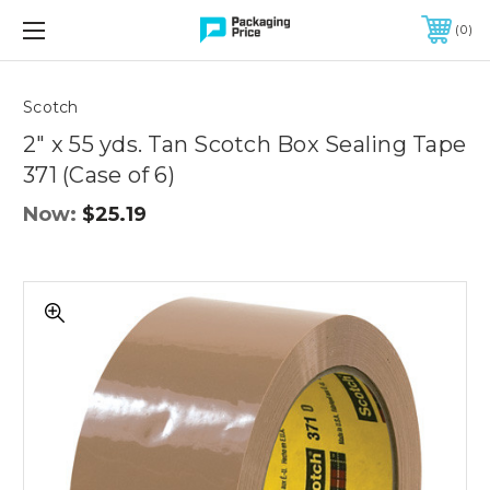
FREE SHIPPING ON QUALIFIED ORDERS OF $299 OR MORE
0
Quantity
Controls
Scotch
2" x 55 yds. Tan Scotch Box Sealing Tape
371 (Case of 6)
Now:
$25.19
2"
x
55
yds.
Tan
Scotch
Box
Sealing
Tape
371