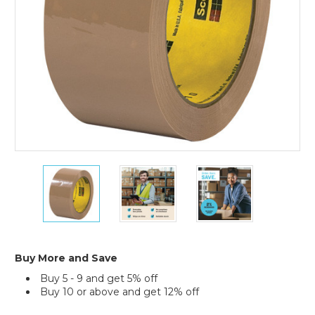
(Case
of
6)
2"
2"
2"
x
x
x
55
55
55
yds.
yds.
yds.
Tan
Tan
Tan
Scotch
Scotch
Scotch
Box
Box
Box
Buy More and Save
Sealing
Sealing
Sealing
Buy 5 - 9 and get 5% off
Tape
Tape
Tape
Buy 10 or above and get 12% off
371
371
371
(Case
(Case
(Case
Current