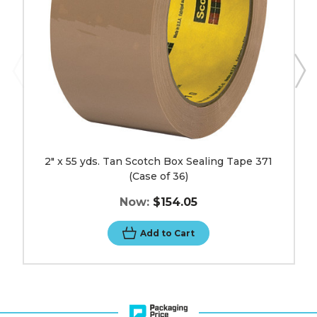
371
(Case
of
36)
image
2" x 55 yds. Tan Scotch Box Sealing Tape 371
(Case of 36)
Now:
$154.05
Add to Cart