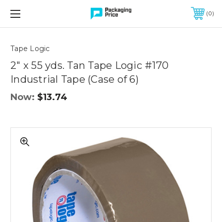
FREE SHIPPING ON QUALIFIED ORDERS OF $299 OR MORE
0
Quantity
Controls
Tape Logic
2" x 55 yds. Tan Tape Logic #170
Industrial Tape (Case of 6)
Now:
$13.74
2"
x
55
yds.
Tan
Tape
Logic
#170
Industrial
Tape