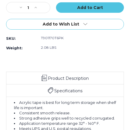
of
of
Stock:
Decrease
Increase
6)
6)
Quantity
Quantity
of
of
2"
2"
Add to Wish List
x
x
55
55
T901170T6PK
SKU:
yds.
yds.
Tan
Tan
2.08 LBS
Weight:
Tape
Tape
Logic
Logic
#170
#170
Industrial
Industrial
Tape
Tape
Product Description
(Case
(Case
of
of
6)
6)
Specifications
Acrylic tape is best for long term storage when shelf
life is important.
Consistent smooth release.
Strong adhesive grips well to recycled corrugated.
Application temperature range 32° - 140° F.
Meets UPS and U.S. postal regulations.