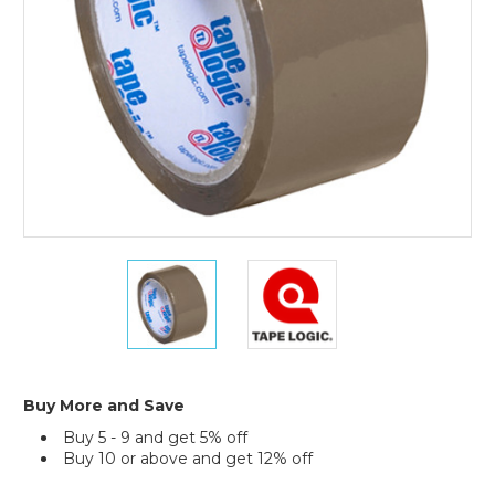
(Case
of
6)
2"
2"
x
x
55
55
yds.
yds.
Tan
Tan
Tape
Tape
Logic
Logic
Buy More and Save
#170
#170
Buy 5 - 9 and get 5% off
Industrial
Industrial
Buy 10 or above and get 12% off
Tape
Tape
(Case
(Case
Current