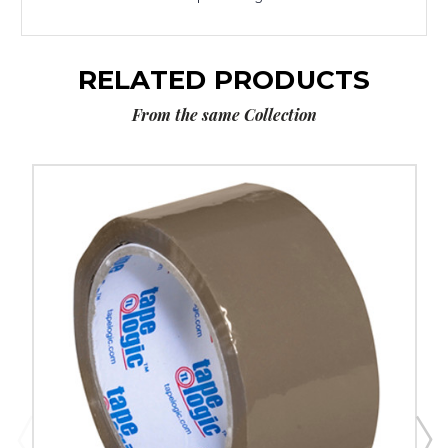
RELATED PRODUCTS
From the same Collection
2"
x
55
yds.
Tan
Tape
Logic
Tape
Logic
#170
Industrial
Tape
(Case
of