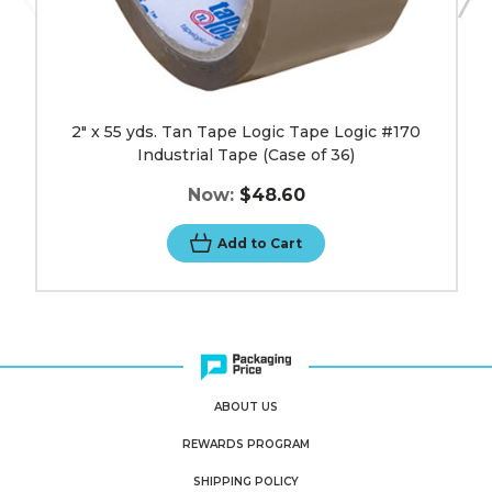
36)
image
2" x 55 yds. Tan Tape Logic Tape Logic #170
Industrial Tape (Case of 36)
Now:
$48.60
Add to Cart
ABOUT US
REWARDS PROGRAM
SHIPPING POLICY