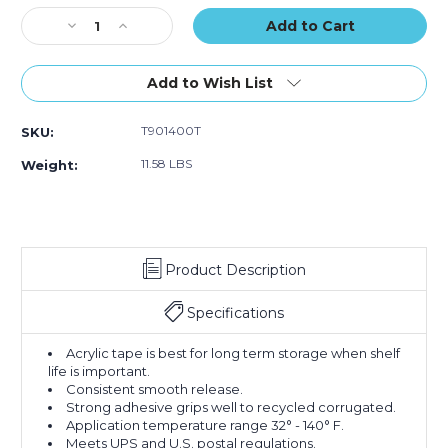
of
of
of
Stock:
Decrease
36)
Increase
36)
36)
Quantity
Quantity
of
of
2"
2"
Add to Wish List
x
x
55
55
T901400T
SKU:
yds.
yds.
Tan
Tan
11.58 LBS
Weight:
Tape
Tape
Logic
Logic
#400
#400
Industrial
Industrial
Tape
Tape
Product Description
(Case
(Case
of
of
36)
36)
Specifications
Acrylic tape is best for long term storage when shelf
life is important.
Consistent smooth release.
Strong adhesive grips well to recycled corrugated.
Application temperature range 32° - 140° F.
Meets UPS and U.S. postal regulations.