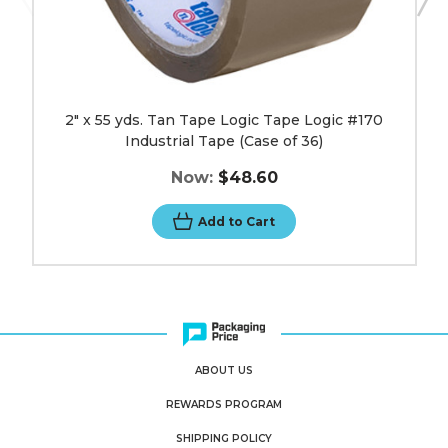
36)
image
2" x 55 yds. Tan Tape Logic Tape Logic #170
Industrial Tape (Case of 36)
Now:
$48.60
Add to Cart
ABOUT US
REWARDS PROGRAM
SHIPPING POLICY