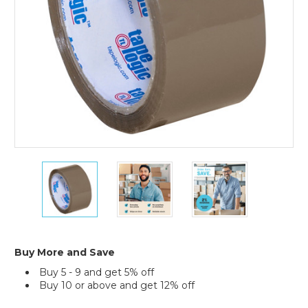
(Case
of
36)
2"
2"
2"
x
x
x
55
55
55
yds.
yds.
yds.
Tan
Tan
Tan
Tape
Tape
Tape
Logic
Logic
Logic
Buy More and Save
#400
#400
#400
Buy 5 - 9 and get 5% off
Industrial
Industrial
Industrial
Buy 10 or above and get 12% off
Tape
Tape
Tape
(Case
(Case
(Case
Current