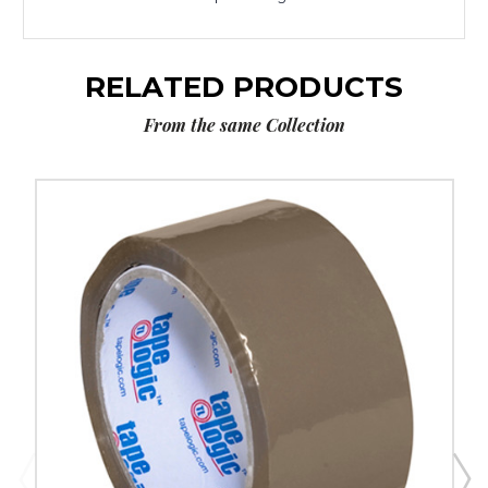
RELATED PRODUCTS
From the same Collection
2"
x
55
yds.
Tan
Tape
Logic
Tape
Logic
#170
Industrial
Tape
(Case
of