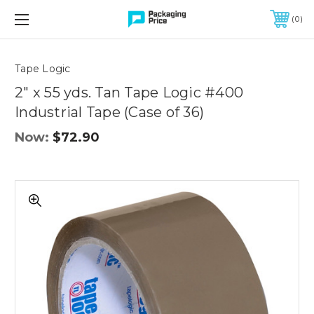
FREE SHIPPING ON QUALIFIED ORDERS OF $299 OR MORE
0
Quantity
Controls
Tape Logic
2" x 55 yds. Tan Tape Logic #400
Industrial Tape (Case of 36)
Now:
$72.90
2"
x
55
yds.
Tan
Tape
Logic
#400
Industrial
Tape