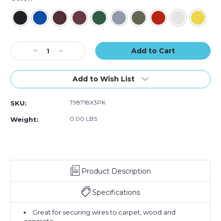
of
of
of
3)
3)
3)
Current
Decrease
Increase
Stock:
Quantity
Quantity
of
of
2"
2"
Add to Wish List
x
x
60
60
T98718X3PK
SKU:
yds.
yds.
Tape
Tape
0.00 LBS
Weight:
Logic
Logic
11
11
Mil
Mil
Gaffers
Gaffers
Tape
Tape
Product Description
(Case
(Case
of
of
3)
3)
Specifications
Great for securing wires to carpet, wood and