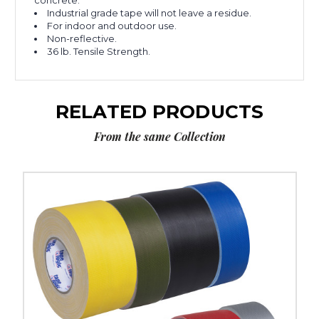
concrete.
Industrial grade tape will not leave a residue.
For indoor and outdoor use.
Non-reflective.
36 lb. Tensile Strength.
RELATED PRODUCTS
From the same Collection
3"
x
60
yds.
Tape
Logic
11
Mil
Gaffers
Tape