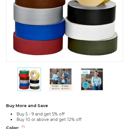
(Case
of
3)
2"
2"
2"
x
x
x
60
60
60
yds.
yds.
yds.
Tape
Tape
Tape
Logic
Logic
Logic
11
11
11
Buy More and Save
Mil
Mil
Mil
Buy 5 - 9 and get 5% off
Gaffers
Gaffers
Gaffers
Buy 10 or above and get 12% off
Tape
Tape
Tape
(Case
(Case
(Case
(*)
Color: