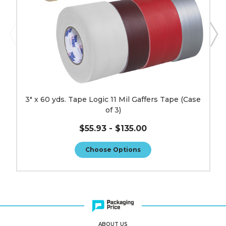
(Case
of
3)
image
3" x 60 yds. Tape Logic 11 Mil Gaffers Tape (Case
of 3)
$55.93 - $135.00
Choose Options
ABOUT US