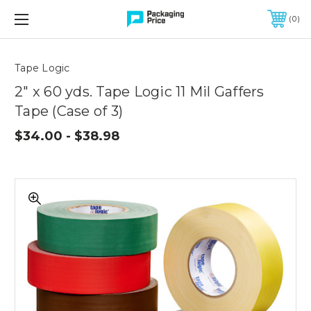
FREE SHIPPING ON QUALIFIED ORDERS OF $299 OR MORE
0
Quantity
Controls
Tape Logic
2" x 60 yds. Tape Logic 11 Mil Gaffers
Tape (Case of 3)
$34.00 - $38.98
2"
x
60
yds.
Tape
Logic
11
Mil
Gaffers
Tape