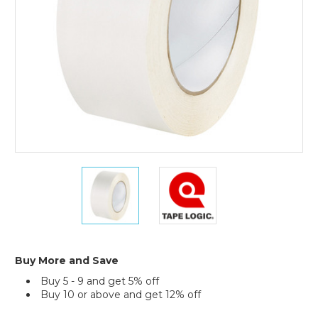
(Case
of
2)
2"
2"
x
x
60
60
yds.
yds.
Tape
Tape
Logic
Logic
Double
Double
Buy More and Save
Sided
Sided
Buy 5 - 9 and get 5% off
Film
Film
Buy 10 or above and get 12% off
Tape
Tape
(Case
(Case
Current