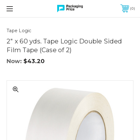
FREE SHIPPING ON QUALIFIED ORDERS OF $299 OR MORE
0
Quantity
Controls
Tape Logic
2" x 60 yds. Tape Logic Double Sided
Film Tape (Case of 2)
Now:
$43.20
2"
x
60
yds.
Tape
Logic
Double
Sided
Film
Tape