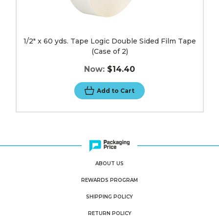
1/2" x 60 yds. Tape Logic Double Sided Film Tape
(Case of 2)
Now:
$14.40
Add to Cart
ABOUT US
REWARDS PROGRAM
SHIPPING POLICY
RETURN POLICY