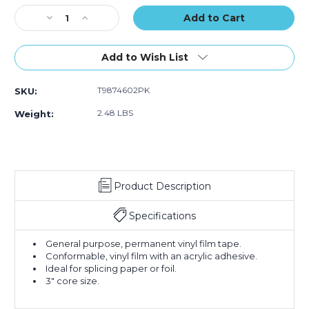
of
of
Stock:
Decrease
Increase
2)
2)
Quantity
Quantity
of
of
2"
2"
Add to Wish List
x
x
60
60
T9874602PK
SKU:
yds.
yds.
Tape
Tape
2.48 LBS
Weight:
Logic
Logic
Double
Double
Sided
Sided
Film
Film
Tape
Tape
Product Description
(Case
(Case
of
of
2)
2)
Specifications
General purpose, permanent vinyl film tape.
Conformable, vinyl film with an acrylic adhesive.
Ideal for splicing paper or foil.
3" core size.