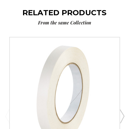
RELATED PRODUCTS
From the same Collection
1/2"
x
60
yds.
Tape
Logic
Double
Sided
Film
Tape
(Case
of
2)
image