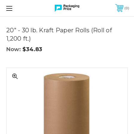
FREE SHIPPING ON QUALIFIED ORDERS OF $299 OR MORE
0
Quantity
Controls
20" - 30 lb. Kraft Paper Rolls (Roll of
1,200 ft.)
Now:
$34.83
20"
-
30
lb.
Kraft
Paper
Rolls
(Roll
of
1,200
ft.)