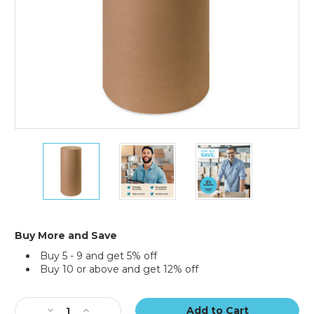
20"
20"
20"
-
-
-
30
30
30
lb.
lb.
lb.
Kraft
Kraft
Kraft
Paper
Paper
Paper
Rolls
Rolls
Rolls
Buy More and Save
(Roll
(Roll
(Roll
Buy 5 - 9 and get 5% off
of
of
of
Buy 10 or above and get 12% off
1,200
1,200
1,200
ft.)
ft.)
ft.)
Current
Stock:
Decrease
Increase