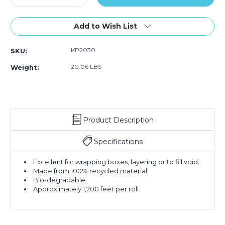
Quantity
Quantity
of
of
20"
20"
Add to Wish List
-
-
30
30
KP2030
SKU:
lb.
lb.
Kraft
Kraft
20.06 LBS
Weight:
Paper
Paper
Rolls
Rolls
(Roll
(Roll
of
of
1,200
1,200
Product Description
ft.)
ft.)
Specifications
Excellent for wrapping boxes, layering or to fill void.
Made from 100% recycled material.
Bio-degradable.
Approximately 1,200 feet per roll.