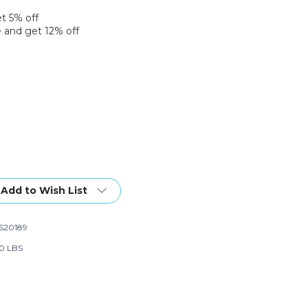
et 5% off
 and get 12% off
Add to Wish List
S20189
0 LBS