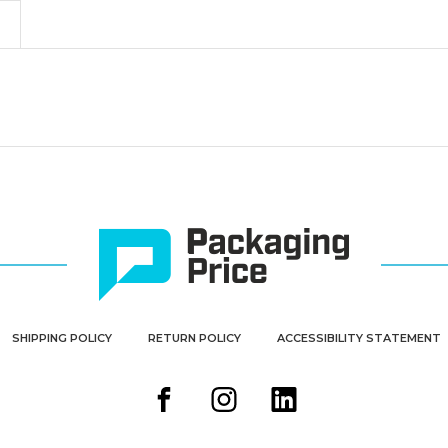
&
&
Nest
Nest
Containers
Containers
(Case
(Case
of
of
3)
3)
SHIPPING POLICY
RETURN POLICY
ACCESSIBILITY STATEMENT