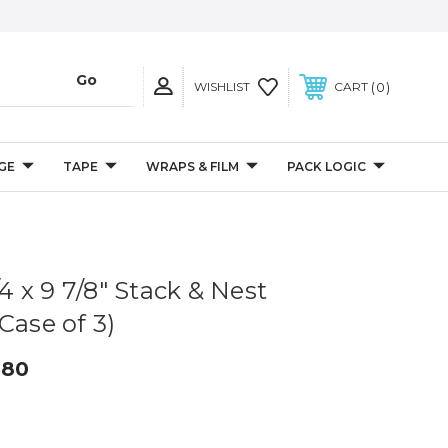
0
WISHLIST
CART
GE
TAPE
WRAPS & FILM
PACK LOGIC
/4 x 9 7/8" Stack & Nest
Case of 3)
.80