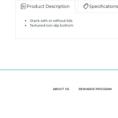
Product Description
Specifications
Stack with or without lids.
Textured non-slip bottom.
ABOUT US
REWARDS PROGRAM