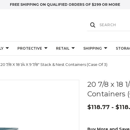
FREE SHIPPING ON QUALIFIED ORDERS OF $299 OR MORE
LY
PROTECTIVE
RETAIL
SHIPPING
STORA
20 7/8 X 18 1/4 X 9 7/8" Stack & Nest Containers (Case Of 3)
20 7/8 x 18 1
Containers (
$118.77 - $118
Buy More and Save