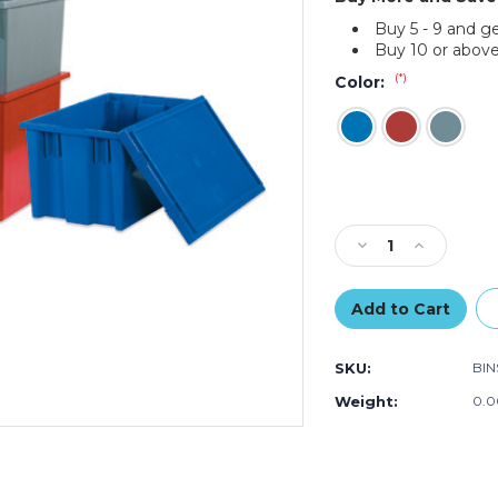
Buy 5 - 9 and g
Buy 10 or above
(*)
Color:
Current
Stock:
Decrease
Increase
Quantity
Quantity
of
of
20
20
7/8
7/8
x
x
SKU:
BIN
18
18
1/4
1/4
Weight:
0.0
x
x
9
9
7/8"
7/8"
Stack
Stack