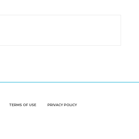
TERMS OF USE
PRIVACY POLICY