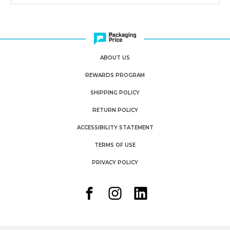
ABOUT US
REWARDS PROGRAM
SHIPPING POLICY
RETURN POLICY
ACCESSIBILITY STATEMENT
TERMS OF USE
PRIVACY POLICY