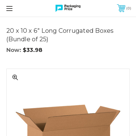
FREE SHIPPING ON QUALIFIED ORDERS OF $299 OR MORE
0
Quantity
Controls
20 x 10 x 6" Long Corrugated Boxes
(Bundle of 25)
Now:
$33.98
20
x
10
x
6"
Long
Corrugated
Boxes
(Bundle
of
25)