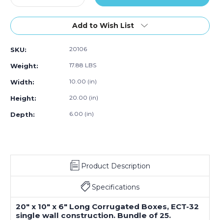
Quantity
Quantity
of
of
20
20
Add to Wish List
x
x
10
10
20106
SKU:
x
x
6"
6"
17.88 LBS
Weight:
Long
Long
Corrugated
Corrugated
10.00 (in)
Width:
Boxes
Boxes
20.00 (in)
Height:
(Bundle
(Bundle
of
of
6.00 (in)
Depth:
25)
25)
Product Description
Specifications
20" x 10" x 6" Long Corrugated Boxes, ECT-32
single wall construction. Bundle of 25.