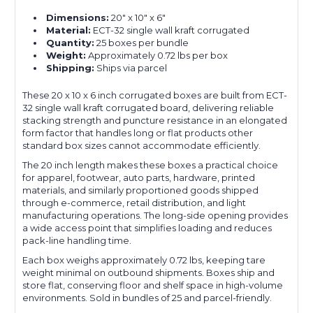
Dimensions:
20" x 10" x 6"
Material:
ECT-32 single wall kraft corrugated
Quantity:
25 boxes per bundle
Weight:
Approximately 0.72 lbs per box
Shipping:
Ships via parcel
These 20 x 10 x 6 inch corrugated boxes are built from ECT-
32 single wall kraft corrugated board, delivering reliable
stacking strength and puncture resistance in an elongated
form factor that handles long or flat products other
standard box sizes cannot accommodate efficiently.
The 20 inch length makes these boxes a practical choice
for apparel, footwear, auto parts, hardware, printed
materials, and similarly proportioned goods shipped
through e-commerce, retail distribution, and light
manufacturing operations. The long-side opening provides
a wide access point that simplifies loading and reduces
pack-line handling time.
Each box weighs approximately 0.72 lbs, keeping tare
weight minimal on outbound shipments. Boxes ship and
store flat, conserving floor and shelf space in high-volume
environments. Sold in bundles of 25 and parcel-friendly.