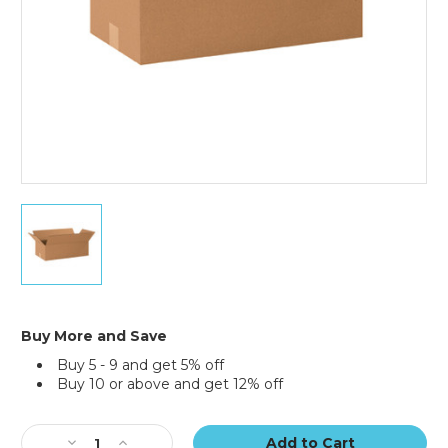
20
x
10
x
6"
Long
Corrugated
Buy More and Save
Boxes
Buy 5 - 9 and get 5% off
(Bundle
Buy 10 or above and get 12% off
of
25)
Current
Stock:
Decrease
Increase