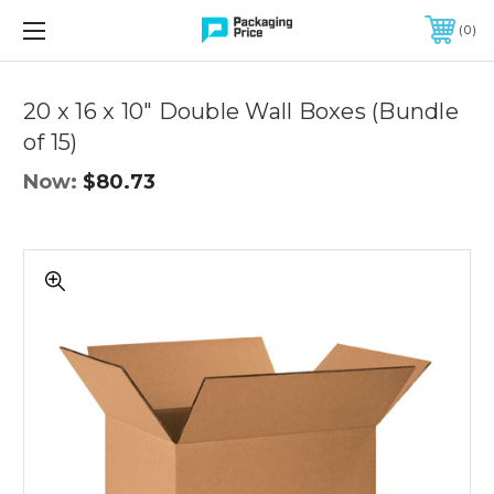
FREE SHIPPING ON QUALIFIED ORDERS OF $299 OR MORE
0
Quantity
Controls
20 x 16 x 10" Double Wall Boxes (Bundle
of 15)
Now:
$80.73
20
x
16
x
10"
Double
Wall
Boxes
(Bundle
of
15)