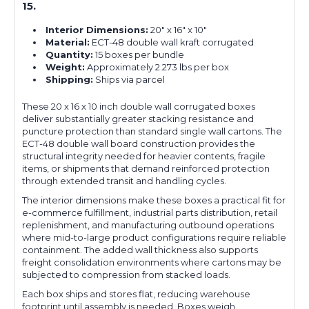
15.
Interior Dimensions:
20" x 16" x 10"
Material:
ECT-48 double wall kraft corrugated
Quantity:
15 boxes per bundle
Weight:
Approximately 2.273 lbs per box
Shipping:
Ships via parcel
These 20 x 16 x 10 inch double wall corrugated boxes
deliver substantially greater stacking resistance and
puncture protection than standard single wall cartons. The
ECT-48 double wall board construction provides the
structural integrity needed for heavier contents, fragile
items, or shipments that demand reinforced protection
through extended transit and handling cycles.
The interior dimensions make these boxes a practical fit for
e-commerce fulfillment, industrial parts distribution, retail
replenishment, and manufacturing outbound operations
where mid-to-large product configurations require reliable
containment. The added wall thickness also supports
freight consolidation environments where cartons may be
subjected to compression from stacked loads.
Each box ships and stores flat, reducing warehouse
footprint until assembly is needed. Boxes weigh