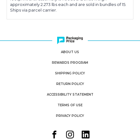
approximately 2.273 lbs each and are sold in bundles of 15.
Ships via parcel carrier.
ABOUT US
REWARDS PROGRAM
SHIPPING POLICY
RETURN POLICY
ACCESSIBILITY STATEMENT
TERMS OF USE
PRIVACY POLICY