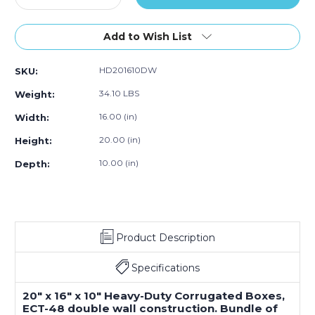
Quantity
Quantity
of
of
20
20
Add to Wish List
x
x
16
16
HD201610DW
SKU:
x
x
10"
10"
34.10 LBS
Weight:
Double
Double
Wall
Wall
16.00 (in)
Width:
Boxes
Boxes
20.00 (in)
Height:
(Bundle
(Bundle
of
of
10.00 (in)
Depth:
15)
15)
Product Description
Specifications
20" x 16" x 10" Heavy-Duty Corrugated Boxes,
ECT-48 double wall construction. Bundle of