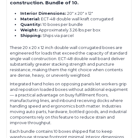
construction. Bundle of 10.
Interior Dimensions:
20" x 20" x 12"
Material:
ECT-48 double wall kraft corrugated
Quantity:
10 boxes per bundle
Weight:
Approximately 3.26 lbs per box
Shipping:
Ships via parcel
These 20 x 20 x 12 inch double wall corrugated boxes are
engineered for loads that exceed the capacity of standard
single wall construction. ECT-48 double wall board deliver
substantially greater stacking strength and puncture
resistance, making them the right choice when contents
are dense, heavy, or unevenly weighted.
Integrated hand holes on opposing panels let workers grip
and reposition loaded boxes without additional equipment
— a practical advantage on busy fulfillment floors,
manufacturing lines, and inbound receiving docks where
handling speed and ergonomics both matter. Industries
moving auto parts, hardware, bottled goods, and industrial
components rely on this feature to reduce strain and
improve throughput.
Each bundle contains 10 boxes shipped flat to keep
warehouse storage footprint minimal. Interior dimensions