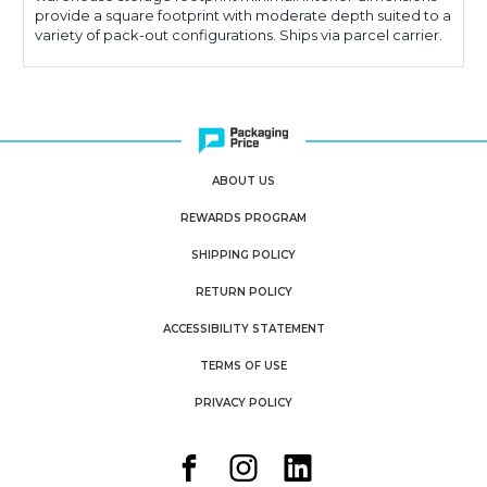
provide a square footprint with moderate depth suited to a
variety of pack-out configurations. Ships via parcel carrier.
ABOUT US
REWARDS PROGRAM
SHIPPING POLICY
RETURN POLICY
ACCESSIBILITY STATEMENT
TERMS OF USE
PRIVACY POLICY