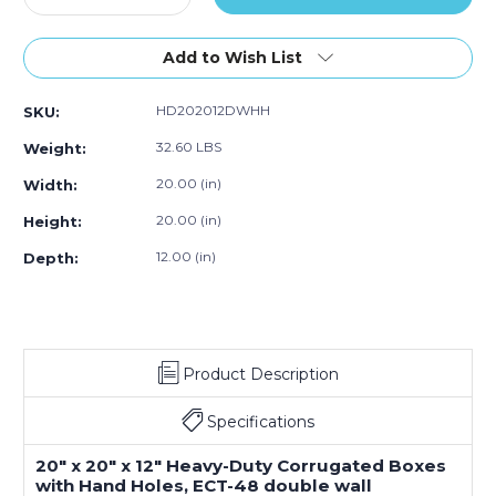
0)
Quantity
10)
Quantity
10)
10)
10)
of
of
20
20
Add to Wish List
x
x
20
20
HD202012DWHH
SKU:
x
x
12"
12"
32.60 LBS
Weight:
Double
Double
Wall
Wall
20.00 (in)
Width:
Boxes
Boxes
20.00 (in)
Height:
with
with
Hand
Hand
12.00 (in)
Depth:
Holes
Holes
(Bundle
(Bundle
of
of
10)
10)
Product Description
Specifications
20" x 20" x 12" Heavy-Duty Corrugated Boxes
with Hand Holes, ECT-48 double wall