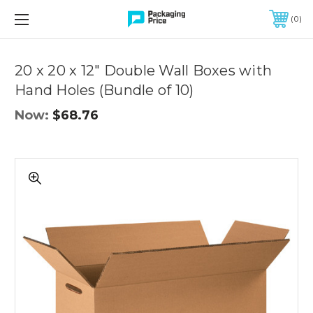
FREE SHIPPING ON QUALIFIED ORDERS OF $299 OR MORE
0
Quantity
Controls
20 x 20 x 12" Double Wall Boxes with
Hand Holes (Bundle of 10)
Now:
$68.76
20
x
20
x
12"
Double
Wall
Boxes
with
Hand
Holes
(Bundle