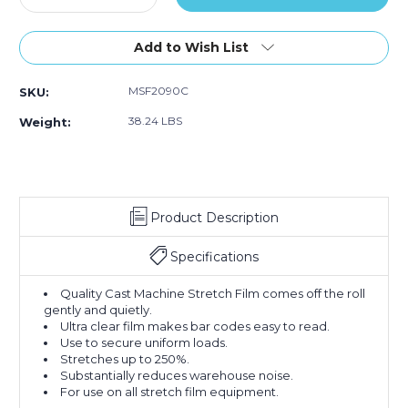
Quantity
Quantity
of
of
20"
20"
Add to Wish List
x
x
90
90
MSF2090C
SKU:
Gauge
Gauge
x
x
38.24 LBS
Weight:
5000'
5000'
Cast
Cast
Machine
Machine
Stretch
Stretch
Film
Film
Product Description
(Roll
(Roll
of
of
5000)
5000)
Specifications
Quality Cast Machine Stretch Film comes off the roll
gently and quietly.
Ultra clear film makes bar codes easy to read.
Use to secure uniform loads.
Stretches up to 250%.
Substantially reduces warehouse noise.
For use on all stretch film equipment.