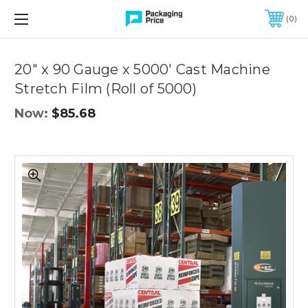
FREE SHIPPING ON QUALIFIED ORDERS OF $299 OR MORE
0
Quantity
Controls
20" x 90 Gauge x 5000' Cast Machine
Stretch Film (Roll of 5000)
Now:
$85.68
20"
x
90
Gauge
x
5000'
Cast
Machine
Stretch
Film
(Roll
of