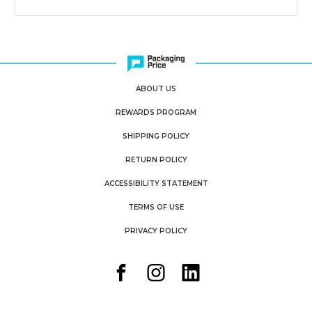
ABOUT US
REWARDS PROGRAM
SHIPPING POLICY
RETURN POLICY
ACCESSIBILITY STATEMENT
TERMS OF USE
PRIVACY POLICY