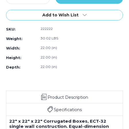
Quantity
Quantity
of
of
22
22
Add to Wish List
x
x
22
22
222222
SKU:
x
x
22"
22"
30.02 LBS
Weight:
Corrugated
Corrugated
Boxes
Boxes
22.00 (in)
Width:
(Bundle
(Bundle
22.00 (in)
Height:
of
of
10)
10)
22.00 (in)
Depth:
Product Description
Specifications
22" x 22" x 22" Corrugated Boxes, ECT-32
single wall construction. Equal-dimension