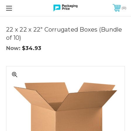
FREE SHIPPING ON QUALIFIED ORDERS OF $299 OR MORE
0
Quantity
Controls
22 x 22 x 22" Corrugated Boxes (Bundle
of 10)
Now:
$34.93
22
x
22
x
22"
Corrugated
Boxes
(Bundle
of
10)