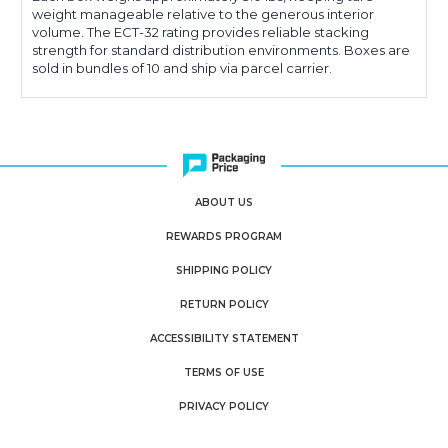
weight manageable relative to the generous interior
volume. The ECT-32 rating provides reliable stacking
strength for standard distribution environments. Boxes are
sold in bundles of 10 and ship via parcel carrier.
ABOUT US
REWARDS PROGRAM
SHIPPING POLICY
RETURN POLICY
ACCESSIBILITY STATEMENT
TERMS OF USE
PRIVACY POLICY