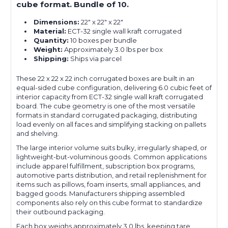
cube format. Bundle of 10.
Dimensions:
22" x 22" x 22"
Material:
ECT-32 single wall kraft corrugated
Quantity:
10 boxes per bundle
Weight:
Approximately 3.0 lbs per box
Shipping:
Ships via parcel
These 22 x 22 x 22 inch corrugated boxes are built in an
equal-sided cube configuration, delivering 6.0 cubic feet of
interior capacity from ECT-32 single wall kraft corrugated
board. The cube geometry is one of the most versatile
formats in standard corrugated packaging, distributing
load evenly on all faces and simplifying stacking on pallets
and shelving.
The large interior volume suits bulky, irregularly shaped, or
lightweight-but-voluminous goods. Common applications
include apparel fulfillment, subscription box programs,
automotive parts distribution, and retail replenishment for
items such as pillows, foam inserts, small appliances, and
bagged goods. Manufacturers shipping assembled
components also rely on this cube format to standardize
their outbound packaging.
Each box weighs approximately 3.0 lbs, keeping tare