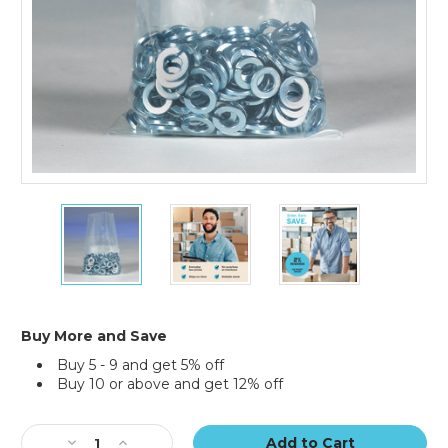
22
22
22
x
x
x
30"
30"
30"
-
-
-
4
4
4
Mil
Mil
Mil
Flat
Flat
Flat
Buy More and Save
Poly
Poly
Poly
Buy 5 - 9 and get 5% off
Bags
Bags
Bags
Buy 10 or above and get 12% off
(Case
(Case
(Case
of
of
of
Current
200)
200)
200)
Stock:
Decrease
Increase