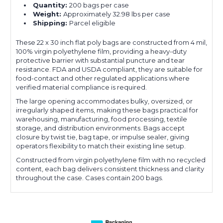
Quantity:
200 bags per case
Weight:
Approximately 32.98 lbs per case
Shipping:
Parcel eligible
These 22 x 30 inch flat poly bags are constructed from 4 mil,
100% virgin polyethylene film, providing a heavy-duty
protective barrier with substantial puncture and tear
resistance. FDA and USDA compliant, they are suitable for
food-contact and other regulated applications where
verified material compliance is required.
The large opening accommodates bulky, oversized, or
irregularly shaped items, making these bags practical for
warehousing, manufacturing, food processing, textile
storage, and distribution environments. Bags accept
closure by twist tie, bag tape, or impulse sealer, giving
operators flexibility to match their existing line setup.
Constructed from virgin polyethylene film with no recycled
content, each bag delivers consistent thickness and clarity
throughout the case. Cases contain 200 bags.