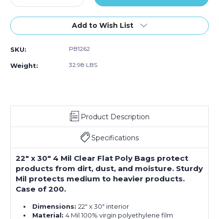
Quantity
Quantity
of
of
22
22
Add to Wish List
x
x
30"
30"
PB1262
SKU:
-
-
4
4
32.98 LBS
Weight:
Mil
Mil
Flat
Flat
Poly
Poly
Bags
Bags
(Case
(Case
Product Description
of
of
200)
200)
Specifications
22" x 30" 4 Mil Clear Flat Poly Bags protect
products from dirt, dust, and moisture. Sturdy
Mil protects medium to heavier products.
Case of 200.
Dimensions:
22" x 30" interior
Material:
4 Mil 100% virgin polyethylene film