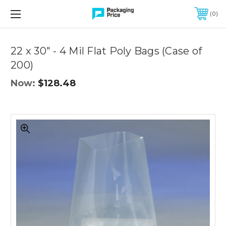
FREE SHIPPING ON QUALIFIED ORDERS OF $299 OR MORE
0
Quantity
Controls
22 x 30" - 4 Mil Flat Poly Bags (Case of
200)
Now:
$128.48
22
x
30"
-
4
Mil
Flat
Poly
Bags
(Case
of
200)