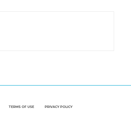
TERMS OF USE
PRIVACY POLICY