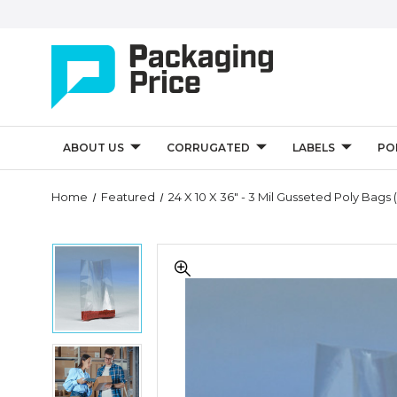
ABOUT US
CORRUGATED
LABELS
PO
Quantity
Home
Featured
24 X 10 X 36" - 3 Mil Gusseted Poly Bags 
Controls
24
24
x
x
10
10
x
x
36"
36"
-
-
3
24
3
Mil
x
Mil
Gusseted
10
Gusseted