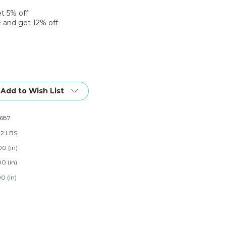
et 5% off
 and get 12% off
Add to Wish List
687
22 LBS
00 (in)
0 (in)
0 (in)