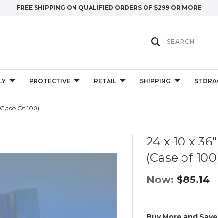
FREE SHIPPING ON QUALIFIED ORDERS OF $299 OR MORE
LY
PROTECTIVE
RETAIL
SHIPPING
STORA
(Case Of 100)
24 x 10 x 36
(Case of 100
Now:
$85.14
Buy More and Save