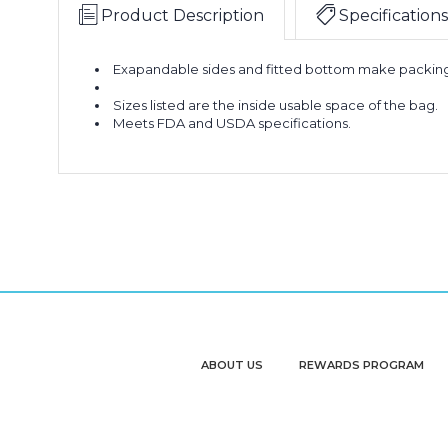
Product Description
Specifications
Exapandable sides and fitted bottom make packing
Sizes listed are the inside usable space of the bag.
Meets FDA and USDA specifications.
ABOUT US
REWARDS PROGRAM