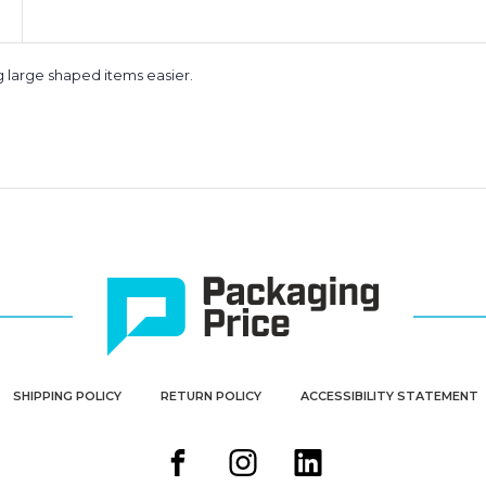
 large shaped items easier.
SHIPPING POLICY
RETURN POLICY
ACCESSIBILITY STATEMENT