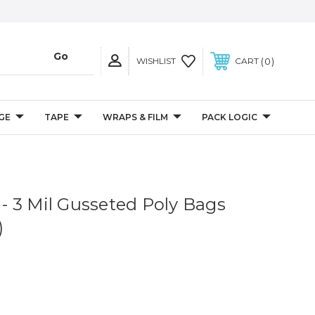
0
WISHLIST
CART
GE
TAPE
WRAPS & FILM
PACK LOGIC
" - 3 Mil Gusseted Poly Bags
)