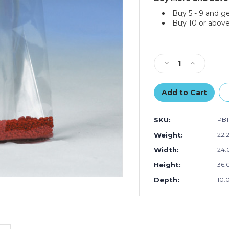
Buy 5 - 9 and g
Buy 10 or above
Current
Stock:
Decrease
Increase
Quantity
Quantity
of
of
24
24
x
x
10
10
SKU:
PB1
x
x
36"
36"
Weight:
22.
-
-
Width:
24.
3
3
Mil
Mil
Height:
36.0
Gusseted
Gusseted
Poly
Poly
Depth:
10.0
Bags
Bags
(Case
(Case
of
of
100)
100)