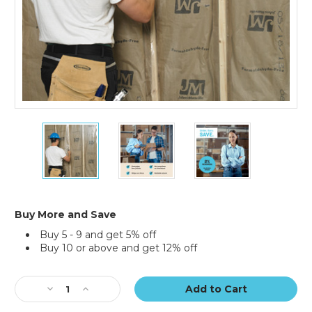
24
24
24
x
x
x
100'
100'
100'
-
-
-
4
4
4
Mil
Mil
Mil
Clear
Clear
Clear
Buy More and Save
Poly
Poly
Poly
Buy 5 - 9 and get 5% off
Sheeting
Sheeting
Sheeting
Buy 10 or above and get 12% off
Current
Stock:
Decrease
Increase
Quantity
Quantity