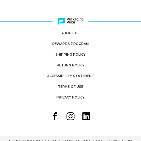
ABOUT US
REWARDS PROGRAM
SHIPPING POLICY
RETURN POLICY
ACCESSIBILITY STATEMENT
TERMS OF USE
PRIVACY POLICY
© 2026 PACKAGING PRICE ALL RIGHTS RESERVED. |
SITEMAP
|
DO NOT SELL OR SHARE MY