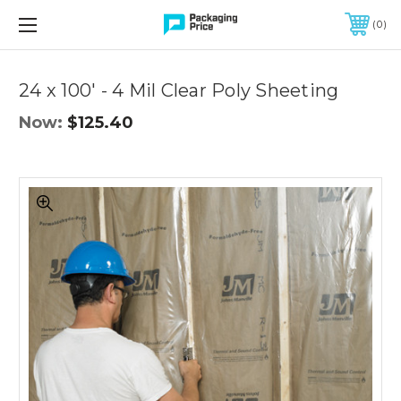
FREE SHIPPING ON QUALIFIED ORDERS OF $299 OR MORE
0
Quantity
Controls
24 x 100' - 4 Mil Clear Poly Sheeting
Now:
$125.40
24
x
100'
-
4
Mil
Clear
Poly
Sheeting