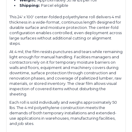
Shipping:
Parcel eligible
This 24' x 100' center-folded polyethylene roll delivers 4 mil
thickness in a wide-format, continuous length designed for
durable surface and moisture protection. The center-fold
configuration enables controlled, even deployment across
large surfaces without additional cutting or alignment
steps.
At 4 mil, the film resists punctures and tears while remaining
light enough for manual handling. Facilities managers and
contractors rely on it for temporary moisture barriers on
walls and floors, equipment and machinery covers during
downtime, surface protection through construction and
renovation phases, and coverage of palletized lumber, raw
materials, or stored inventory. The clear film allows visual
inspection of covered items without disturbing the
sheeting.
Each roll is sold individually and weighs approximately 50
lbs. The 4 mil polyethylene construction meets the
demands of both temporary installations and extended-
use applications in warehouses, manufacturing facilities,
and job sites.