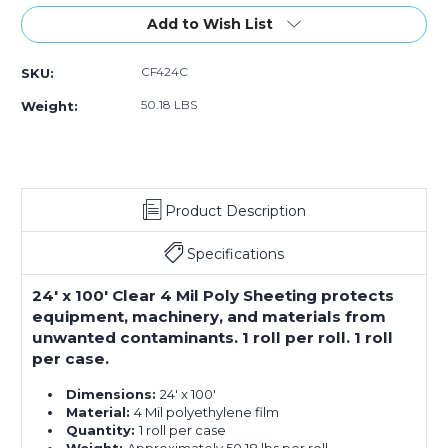
of
of
24
24
Add to Wish List
x
x
100'
100'
CF424C
SKU:
-
-
4
4
50.18 LBS
Weight:
Mil
Mil
Clear
Clear
Poly
Poly
Sheeting
Sheeting
Product Description
Specifications
24' x 100' Clear 4 Mil Poly Sheeting protects
equipment, machinery, and materials from
unwanted contaminants. 1 roll per roll. 1 roll
per case.
Dimensions:
24' x 100'
Material:
4 Mil polyethylene film
Quantity:
1 roll per case
Weight:
Approximately 50.18 lbs per roll