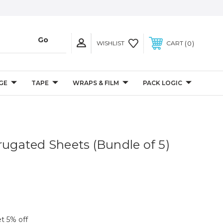
0
WISHLIST
CART
GE
TAPE
WRAPS & FILM
PACK LOGIC
rugated Sheets (Bundle of 5)
et 5% off