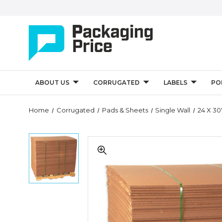
ABOUT US
CORRUGATED
LABELS
PO
Quantity
Home
Corrugated
Pads & Sheets
Single Wall
24 X 30
Controls
24
24
x
x
30"
30"
Corrugated
Corrugated
Sheets
Sheets
(Bundle
(Bundle
of
of
5)
5)