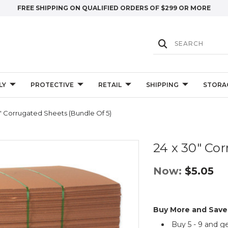
FREE SHIPPING ON QUALIFIED ORDERS OF $299 OR MORE
LY
PROTECTIVE
RETAIL
SHIPPING
STORA
" Corrugated Sheets (Bundle Of 5)
24 x 30" Cor
Now:
$5.05
Buy More and Save
Buy 5 - 9 and g