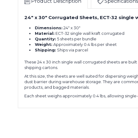
Product Description
Specifications
24" x 30" Corrugated Sheets, ECT-32 single wa
Dimensions:
24" x 30"
Material:
ECT-32 single wall kraft corrugated
Quantity:
5 sheets per bundle
Weight:
Approximately 0.4 lbs per sheet
Shipping:
Ships via parcel
These 24 x 30 inch single wall corrugated sheets are bui
shipping cartons.
At this size, the sheets are well suited for dispersing wei
dust barrier during warehouse storage. They are commonly 
products, and bagged materials.
Each sheet weighs approximately 0.4 lbs, allowing single-