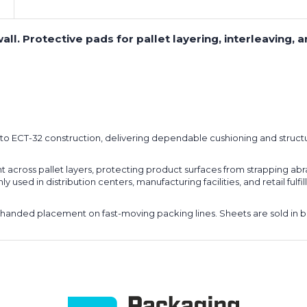
ll. Protective pads for pallet layering, interleaving, a
lt to ECT-32 construction, delivering dependable cushioning and struc
ght across pallet layers, protecting product surfaces from strapping abra
used in distribution centers, manufacturing facilities, and retail ful
handed placement on fast-moving packing lines. Sheets are sold in bun