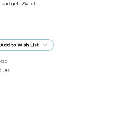
 and get 12% off
Add to Wish List
2430
0 LBS