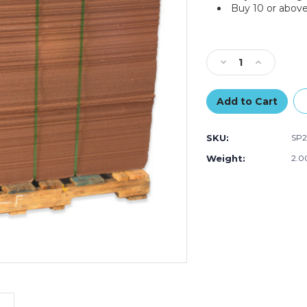
Buy 10 or above
Current
Stock:
Decrease
Increase
Quantity
Quantity
of
of
24
24
x
x
30"
30"
SKU:
SP
Corrugated
Corrugated
Sheets
Sheets
Weight:
2.0
(Bundle
(Bundle
of
of
5)
5)