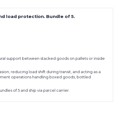
nd load protection. Bundle of 5.
tural support between stacked goods on pallets or inside
sion, reducing load shift during transit, and acting as a
fillment operations handling boxed goods, bottled
dles of 5 and ship via parcel carrier.