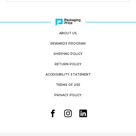
ABOUT US
REWARDS PROGRAM
SHIPPING POLICY
RETURN POLICY
ACCESSIBILITY STATEMENT
TERMS OF USE
PRIVACY POLICY