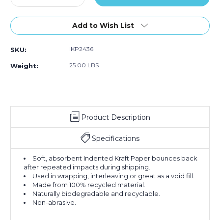
Quantity
Quantity
of
of
24
24
Add to Wish List
x
x
36"
36"
IKP2436
SKU:
-
-
60
60
25.00 LBS
Weight:
lb.
lb.
Indented
Indented
Kraft
Kraft
Paper
Paper
Sheets
Sheets
Product Description
(Case
(Case
of
of
210)
210)
Specifications
Soft, absorbent Indented Kraft Paper bounces back
after repeated impacts during shipping.
Used in wrapping, interleaving or great as a void fill.
Made from 100% recycled material.
Naturally biodegradable and recyclable.
Non-abrasive.