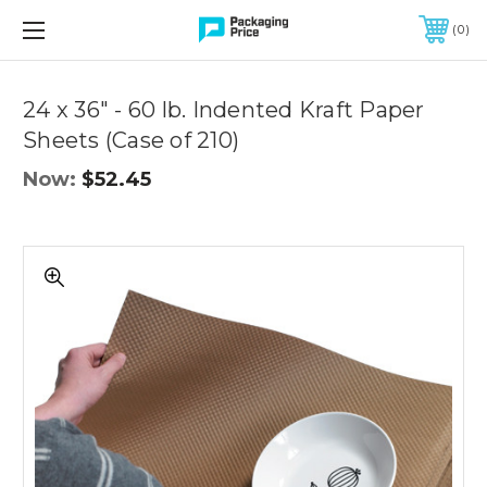
FREE SHIPPING ON QUALIFIED ORDERS OF $299 OR MORE
0
Quantity
Controls
24 x 36" - 60 lb. Indented Kraft Paper
Sheets (Case of 210)
Now:
$52.45
24
x
36"
-
60
lb.
Indented
Kraft
Paper
Sheets
(Case
of