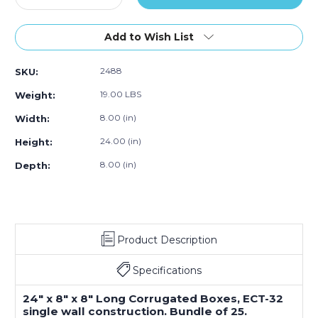
Quantity
Quantity
of
of
24
24
Add to Wish List
x
x
8
8
2488
SKU:
x
x
8"
8"
19.00 LBS
Weight:
Long
Long
Corrugated
Corrugated
8.00 (in)
Width:
Boxes
Boxes
24.00 (in)
Height:
(Bundle
(Bundle
of
of
8.00 (in)
Depth:
25)
25)
Product Description
Specifications
24" x 8" x 8" Long Corrugated Boxes, ECT-32
single wall construction. Bundle of 25.