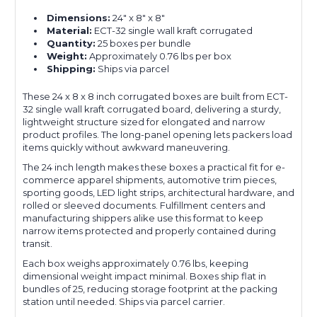
Dimensions:
24" x 8" x 8"
Material:
ECT-32 single wall kraft corrugated
Quantity:
25 boxes per bundle
Weight:
Approximately 0.76 lbs per box
Shipping:
Ships via parcel
These 24 x 8 x 8 inch corrugated boxes are built from ECT-
32 single wall kraft corrugated board, delivering a sturdy,
lightweight structure sized for elongated and narrow
product profiles. The long-panel opening lets packers load
items quickly without awkward maneuvering.
The 24 inch length makes these boxes a practical fit for e-
commerce apparel shipments, automotive trim pieces,
sporting goods, LED light strips, architectural hardware, and
rolled or sleeved documents. Fulfillment centers and
manufacturing shippers alike use this format to keep
narrow items protected and properly contained during
transit.
Each box weighs approximately 0.76 lbs, keeping
dimensional weight impact minimal. Boxes ship flat in
bundles of 25, reducing storage footprint at the packing
station until needed. Ships via parcel carrier.