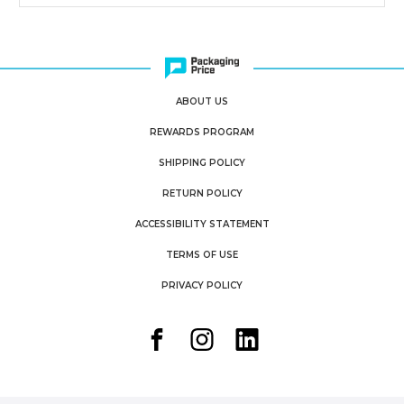
ABOUT US
REWARDS PROGRAM
SHIPPING POLICY
RETURN POLICY
ACCESSIBILITY STATEMENT
TERMS OF USE
PRIVACY POLICY