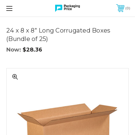
FREE SHIPPING ON QUALIFIED ORDERS OF $299 OR MORE
0
Quantity
Controls
24 x 8 x 8" Long Corrugated Boxes
(Bundle of 25)
Now:
$28.36
24
x
8
x
8"
Long
Corrugated
Boxes
(Bundle
of
25)