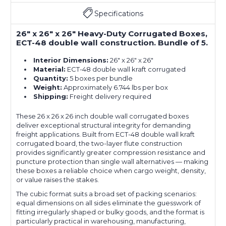
Specifications
26" x 26" x 26" Heavy-Duty Corrugated Boxes,
ECT-48 double wall construction. Bundle of 5.
Interior Dimensions:
26" x 26" x 26"
Material:
ECT-48 double wall kraft corrugated
Quantity:
5 boxes per bundle
Weight:
Approximately 6.744 lbs per box
Shipping:
Freight delivery required
These 26 x 26 x 26 inch double wall corrugated boxes
deliver exceptional structural integrity for demanding
freight applications. Built from ECT-48 double wall kraft
corrugated board, the two-layer flute construction
provides significantly greater compression resistance and
puncture protection than single wall alternatives — making
these boxes a reliable choice when cargo weight, density,
or value raises the stakes.
The cubic format suits a broad set of packing scenarios:
equal dimensions on all sides eliminate the guesswork of
fitting irregularly shaped or bulky goods, and the format is
particularly practical in warehousing, manufacturing,