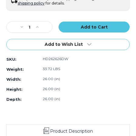
shipping policy
for details.
Current
Stock:
Decrease
Increase
Quantity
Quantity
of
of
26
26
Add to Wish List
x
x
26
26
HD262626DW
SKU:
x
x
26"
26"
33.72 LBS
Weight:
Double
Double
Wall
Wall
26.00 (in)
Width:
Boxes
Boxes
26.00 (in)
Height:
(Bundle
(Bundle
of
of
26.00 (in)
Depth:
5)
5)
Product Description