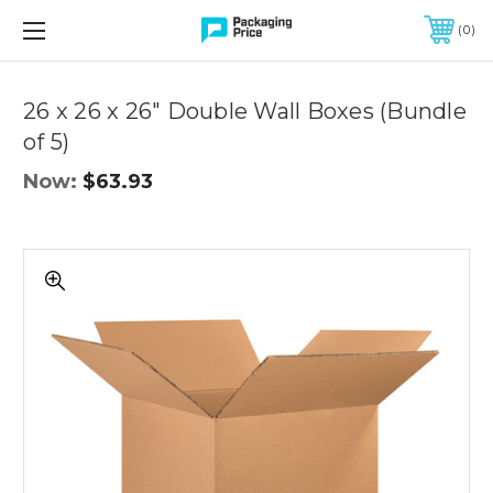
FREE SHIPPING ON QUALIFIED ORDERS OF $299 OR MORE
0
Quantity
Controls
26 x 26 x 26" Double Wall Boxes (Bundle
of 5)
Now:
$63.93
26
x
26
x
26"
Double
Wall
Boxes
(Bundle
of
5)