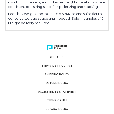
distribution centers, and industrial freight operations where
consistent box sizing simplifies palletizing and stacking.
Each box weighs approximately 6.744 lbs and ships flat to
conserve storage space until needed. Sold in bundles of 5.
Freight delivery required.
ABOUT US
REWARDS PROGRAM
SHIPPING POLICY
RETURN POLICY
ACCESSIBILITY STATEMENT
TERMS OF USE
PRIVACY POLICY