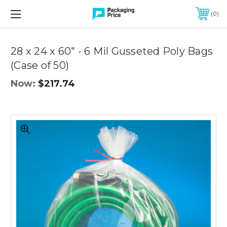
FREE SHIPPING ON QUALIFIED ORDERS OF $299 OR MORE
0
Quantity
Controls
28 x 24 x 60" - 6 Mil Gusseted Poly Bags
(Case of 50)
Now:
$217.74
28
x
24
x
60"
-
6
Mil
Gusseted
Poly
Bags
(Case