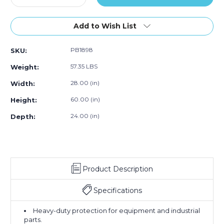
Quantity
50)
Quantity
50)
50)
of
of
28
28
Add to Wish List
x
x
24
24
PB1898
SKU:
x
x
60"
60"
57.35 LBS
Weight:
-
-
6
6
28.00 (in)
Width:
Mil
Mil
60.00 (in)
Height:
Gusseted
Gusseted
Poly
Poly
24.00 (in)
Depth:
Bags
Bags
(Case
(Case
of
of
50)
50)
Product Description
Specifications
Heavy-duty protection for equipment and industrial
parts.