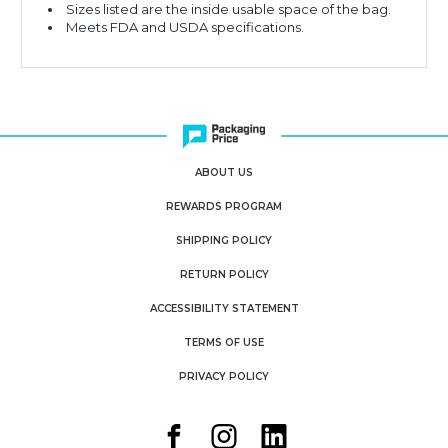
Sizes listed are the inside usable space of the bag.
Meets FDA and USDA specifications.
ABOUT US
REWARDS PROGRAM
SHIPPING POLICY
RETURN POLICY
ACCESSIBILITY STATEMENT
TERMS OF USE
PRIVACY POLICY