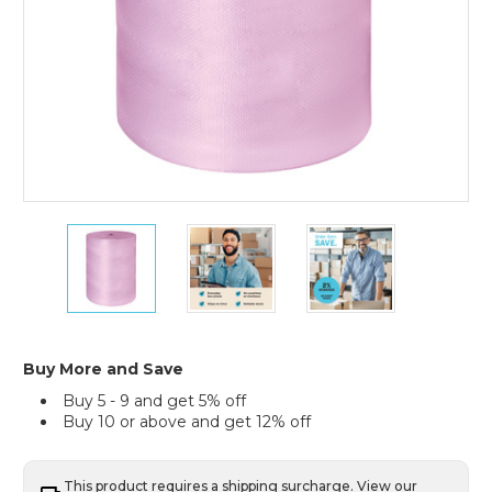
3/16"
3/16"
3/16"
x
x
x
48"
48"
48"
x
x
x
750'
750'
750'
Anti-
Anti-
Anti-
Static
Static
Static
Buy More and Save
Air
Air
Air
Buy 5 - 9 and get 5% off
Bubble
Bubble
Bubble
Buy 10 or above and get 12% off
Roll
Roll
Roll
This product requires a shipping surcharge. View our