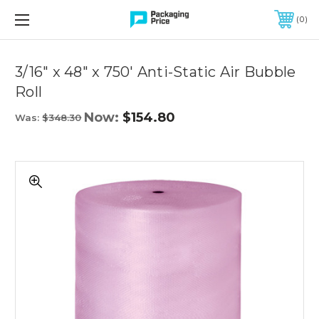
FREE SHIPPING ON QUALIFIED ORDERS OF $299 OR MORE
0
Quantity
Controls
3/16" x 48" x 750' Anti-Static Air Bubble
Roll
Now:
$154.80
Was:
$348.30
3/16"
x
48"
x
750'
Anti-
Static
Air
Bubble
Roll