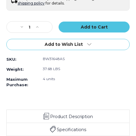
shipping policy
for details.
Current
Stock:
Decrease
Increase
Quantity
Quantity
of
of
3/16"
3/16"
Add to Wish List
x
x
48"
48"
BW31648AS
SKU:
x
x
750'
750'
37.68 LBS
Weight:
Anti-
Anti-
Static
Static
4 units
Maximum
Air
Air
Purchase:
Bubble
Bubble
Roll
Roll
Product Description
Specifications