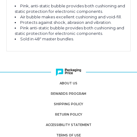
Pink, anti-static bubble provides both cushioning and
static protection for electronic components.
Air bubble makes excellent cushioning and void-fill.
Protects against shock, abrasion and vibration.
Pink anti-static bubble provides both cushioning and
static protection for electronic components.
Sold in 48" master bundles.
ABOUT US
REWARDS PROGRAM
SHIPPING POLICY
RETURN POLICY
ACCESSIBILITY STATEMENT
TERMS OF USE