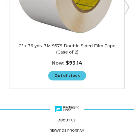
image
2" x 36 yds. 3M 9579 Double Sided Film Tape
(Case of 2)
Now:
$93.14
Out of stock
ABOUT US
REWARDS PROGRAM