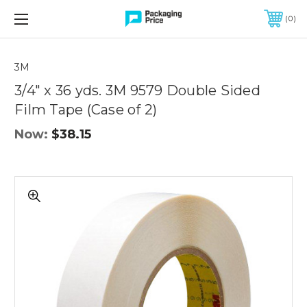
FREE SHIPPING ON QUALIFIED ORDERS OF $299 OR MORE
0
3M
3/4" x 36 yds. 3M 9579 Double Sided
Film Tape (Case of 2)
Now:
$38.15
3/4"
x
36
yds.
3M
9579
Double
Sided
Film
Tape