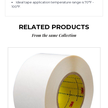
Ideal tape application temperature range is 70°F -
100°F.
RELATED PRODUCTS
From the same Collection
2"
x
36
yds.
3M
9579
Double
Sided
Film
Tape
(Case
of
2)