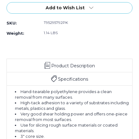
of
of
of
Stock:
Add to Wish List
2)
2)
2)
T95295792PK
SKU:
1.14 LBS
Weight:
Product Description
Specifications
Hand-tearable polyethylene provides a clean
removal from many surfaces.
High-tack adhesion to a variety of substrates including
metals, plastics and glass.
Very good shear holding power and offers one-piece
removal from most surfaces.
Use for slicing rough surface materials or coated
materials.
3" core size.