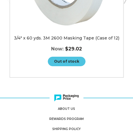
3/4" x 60 yds. 3M 2600 Masking Tape (Case of 12)
Now:
$29.02
Out of stock
ABOUT US
REWARDS PROGRAM
SHIPPING POLICY