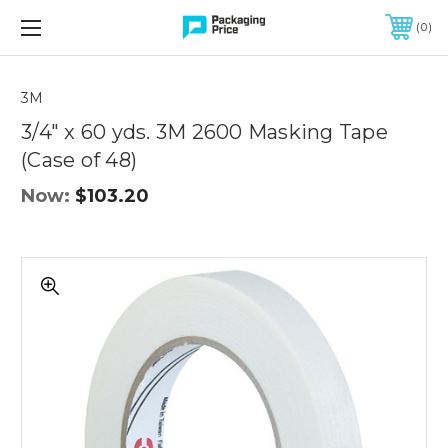
FREE SHIPPING ON QUALIFIED ORDERS OF $299 OR MORE
0
3M
3/4" x 60 yds. 3M 2600 Masking Tape
(Case of 48)
Now:
$103.20
3/4"
x
60
yds.
3M
2600
Masking
Tape
(Case
of