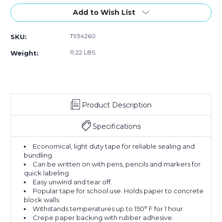
Stock:
Add to Wish List
T934260
SKU:
11.22 LBS
Weight:
Product Description
Specifications
Economical, light duty tape for reliable sealing and
bundling.
Can be written on with pens, pencils and markers for
quick labeling.
Easy unwind and tear off.
Popular tape for school use. Holds paper to concrete
block walls.
Withstands temperatures up to 150° F for 1 hour.
Crepe paper backing with rubber adhesive.