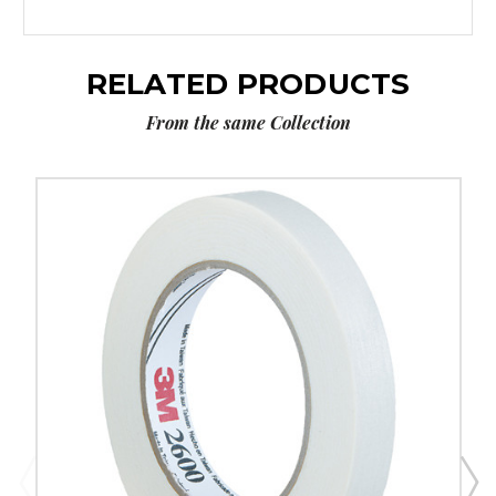
RELATED PRODUCTS
From the same Collection
3/4"
x
60
yds.
3M
2600
Masking
Tape
(Case
of
12)
image