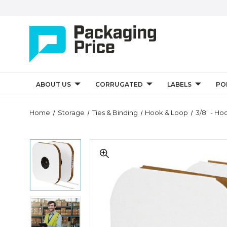
ABOUT US
CORRUGATED
LABELS
PO
Quantity
Home
Storage
Ties & Binding
Hook & Loop
3/8" - Ho
Controls
3/8"
3/8"
-
-
Hook
Hook
-
-
VELCRO
VELCRO
Brand
Brand
Tape
3/8"
Tape
-
-
-
Individual
Hook
Individual