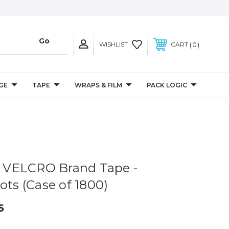
0
WISHLIST
CART
GE
TAPE
WRAPS & FILM
PACK LOGIC
 - VELCRO Brand Tape -
ots (Case of 1800)
5