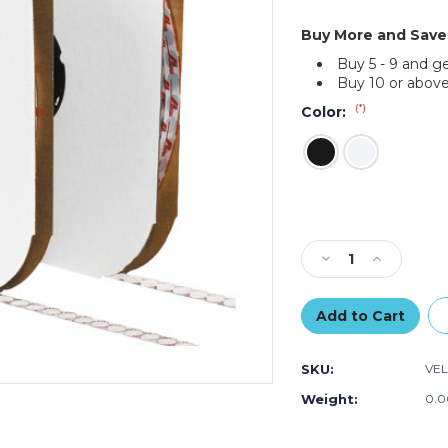
Buy More and Save
Buy 5 - 9 and g
Buy 10 or above
(*)
Color:
Current
Stock:
Decrease
Increase
Quantity
Quantity
of
of
3/8"
3/8"
-
-
Hook
Hook
SKU:
VEL
-
-
VELCRO
VELCRO
Weight:
0.0
Brand
Brand
Tape
Tape