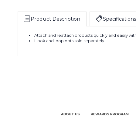
Product Description
Specifications
Attach and reattach products quickly and easily wit
Hook and loop dots sold separately.
ABOUT US
REWARDS PROGRAM