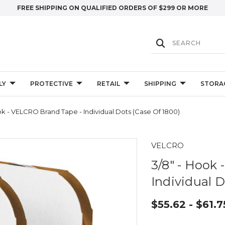
FREE SHIPPING ON QUALIFIED ORDERS OF $299 OR MORE
LY
PROTECTIVE
RETAIL
SHIPPING
STORA
ok - VELCRO Brand Tape - Individual Dots (Case Of 1800)
VELCRO
3/8" - Hook
Individual D
$55.62 - $61.7