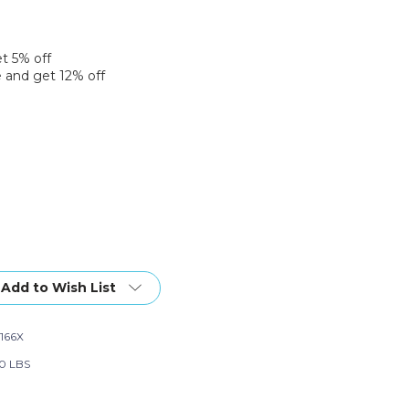
et 5% off
 and get 12% off
Add to Wish List
166X
0 LBS