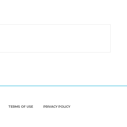
TERMS OF USE
PRIVACY POLICY