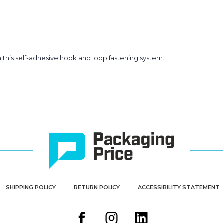
-
-
Individual
Individual
Dots
Dots
(Case
(Case
of
of
1800)
1800)
h this self-adhesive hook and loop fastening system.
SHIPPING POLICY
RETURN POLICY
ACCESSIBILITY STATEMENT