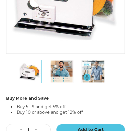
3/8"
3/8"
3/8"
Stainless
Stainless
Stainless
Steel
Steel
Steel
Heavy-
Heavy-
Heavy-
Duty
Duty
Duty
Bag
Bag
Bag
Taper
Taper
Taper
Buy More and Save
w/Trimmer
w/Trimmer
w/Trimmer
Buy 5 - 9 and get 5% off
Buy 10 or above and get 12% off
Current
Stock:
Decrease
Increase