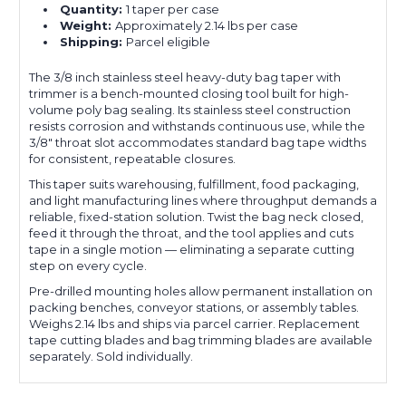
Quantity:
1 taper per case
Weight:
Approximately 2.14 lbs per case
Shipping:
Parcel eligible
The 3/8 inch stainless steel heavy-duty bag taper with
trimmer is a bench-mounted closing tool built for high-
volume poly bag sealing. Its stainless steel construction
resists corrosion and withstands continuous use, while the
3/8" throat slot accommodates standard bag tape widths
for consistent, repeatable closures.
This taper suits warehousing, fulfillment, food packaging,
and light manufacturing lines where throughput demands a
reliable, fixed-station solution. Twist the bag neck closed,
feed it through the throat, and the tool applies and cuts
tape in a single motion — eliminating a separate cutting
step on every cycle.
Pre-drilled mounting holes allow permanent installation on
packing benches, conveyor stations, or assembly tables.
Weighs 2.14 lbs and ships via parcel carrier. Replacement
tape cutting blades and bag trimming blades are available
separately. Sold individually.