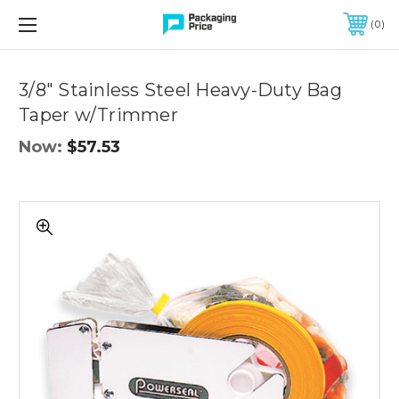
FREE SHIPPING ON QUALIFIED ORDERS OF $299 OR MORE
0
Quantity
Controls
3/8" Stainless Steel Heavy-Duty Bag
Taper w/Trimmer
Now:
$57.53
3/8"
Stainless
Steel
Heavy-
Duty
Bag
Taper
w/Trimmer