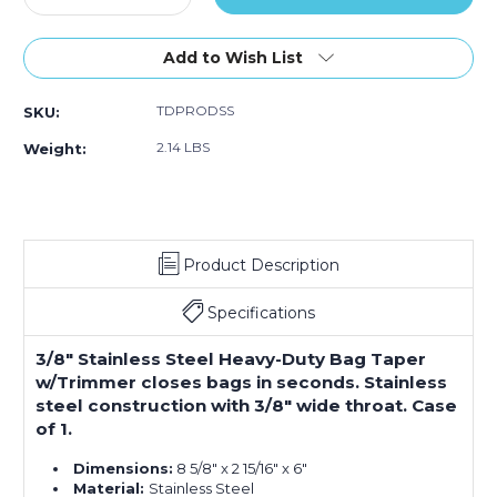
Quantity
Quantity
of
of
3/8"
3/8"
Add to Wish List
Stainless
Stainless
Steel
Steel
TDPRODSS
SKU:
Heavy-
Heavy-
Duty
Duty
2.14 LBS
Weight:
Bag
Bag
Taper
Taper
w/Trimmer
w/Trimmer
Product Description
Specifications
3/8" Stainless Steel Heavy-Duty Bag Taper
w/Trimmer closes bags in seconds. Stainless
steel construction with 3/8" wide throat. Case
of 1.
Dimensions:
8 5/8" x 2 15/16" x 6"
Material:
Stainless Steel