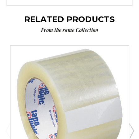
RELATED PRODUCTS
From the same Collection
3"
x
110
yds.
Clear
Tape
Logic
#122
Quiet
Carton
Sealing
Tape
(Case
of
6)