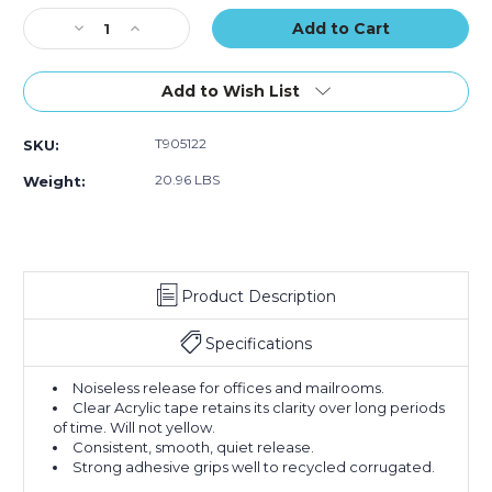
Tape
Tape
Tape
Stock:
Decrease
(Case
Increase
(Case
(Case
Quantity
of
Quantity
of
of
of
24)
of
24)
24)
3"
3"
Add to Wish List
x
x
110
110
T905122
SKU:
yds.
yds.
Clear
Clear
20.96 LBS
Weight:
Tape
Tape
Logic
Logic
#122
#122
Quiet
Quiet
Carton
Carton
Product Description
Sealing
Sealing
Tape
Tape
(Case
(Case
Specifications
of
of
24)
24)
Noiseless release for offices and mailrooms.
Clear Acrylic tape retains its clarity over long periods
of time. Will not yellow.
Consistent, smooth, quiet release.
Strong adhesive grips well to recycled corrugated.