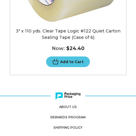
image
3" x 110 yds. Clear Tape Logic #122 Quiet Carton
Sealing Tape (Case of 6)
Now:
$24.40
Add to Cart
ABOUT US
REWARDS PROGRAM
SHIPPING POLICY