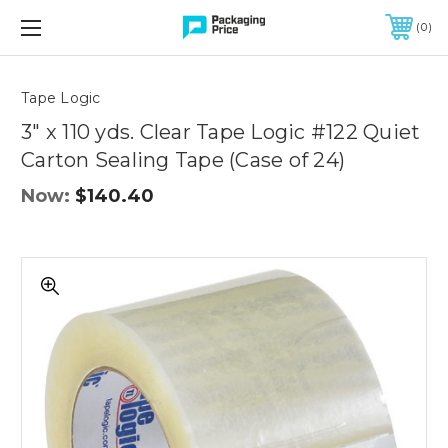
FREE SHIPPING ON QUALIFIED ORDERS OF $299 OR MORE
0
Quantity
Controls
Tape Logic
3" x 110 yds. Clear Tape Logic #122 Quiet
Carton Sealing Tape (Case of 24)
Now:
$140.40
3"
x
110
yds.
Clear
Tape
Logic
#122
Quiet
Carton