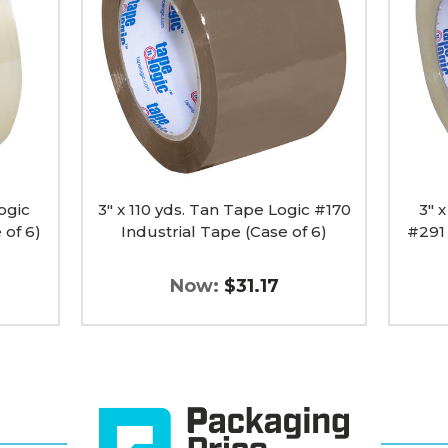
Tan
Clear
Tape
Tape
Logic
Logic
#170
#291
Industrial
Industr
Tape
Tape
(Case
(Case
of
of
6)
6)
image
image
ogic
3" x 110 yds. Tan Tape Logic #170
3" 
 of 6)
Industrial Tape (Case of 6)
#291 
Now:
$31.17