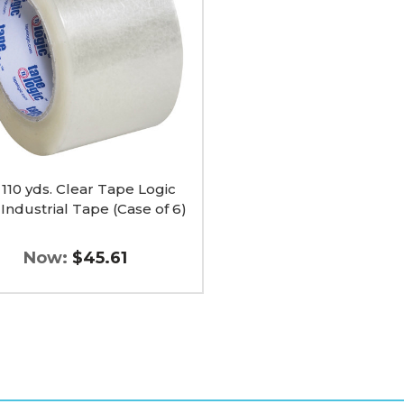
ial
x 110 yds. Clear Tape Logic
Industrial Tape (Case of 6)
Now:
$45.61