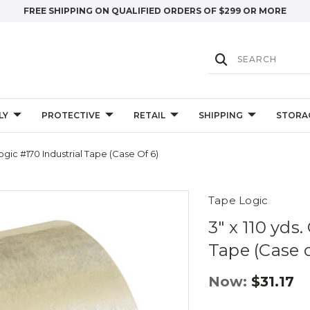
FREE SHIPPING ON QUALIFIED ORDERS OF $299 OR MORE
LY
PROTECTIVE
RETAIL
SHIPPING
STORA
Logic #170 Industrial Tape (Case Of 6)
Tape Logic
3" x 110 yds
Tape (Case o
Now:
$31.17