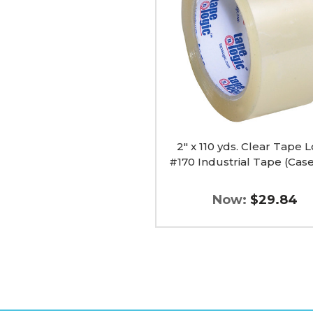
Clear
Tape
Logic
#170
Industrial
Tape
(Case
of
6)
image
2" x 110 yds. Clear Tape L
#170 Industrial Tape (Case
Now:
$29.84