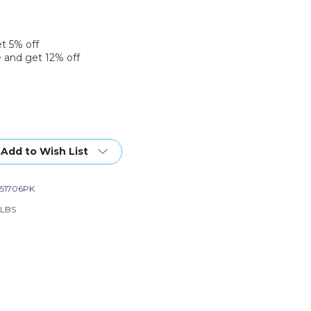
et 5% off
 and get 12% off
Add to Wish List
51706PK
 LBS