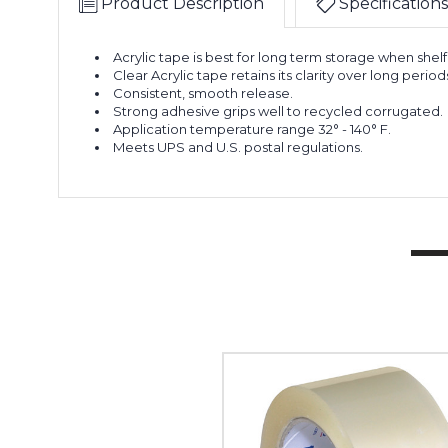
Product Description
Specifications
Acrylic tape is best for long term storage when shelf 
Clear Acrylic tape retains its clarity over long period
Consistent, smooth release.
Strong adhesive grips well to recycled corrugated.
Application temperature range 32° - 140° F.
Meets UPS and U.S. postal regulations.
2"
x
110
yds.