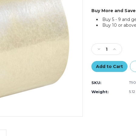
Buy More and Save
Buy 5 - 9 and g
Buy 10 or above
Current
Stock:
Decrease
Increase
Quantity
Quantity
of
of
3"
3"
x
x
110
110
SKU:
T90
yds.
yds.
Clear
Clear
Weight:
5.12
Tape
Tape
Logic
Logic
#170
#170
Industrial
Industrial
Tape
Tape
(Case
(Case
of
of
6)
6)