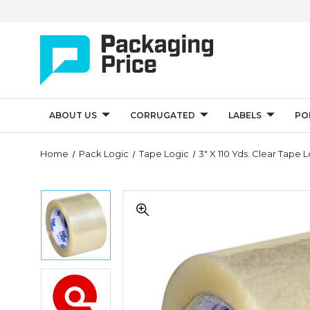
ABOUT US
CORRUGATED
LABELS
PO
Quantity
Home
Pack Logic
Tape Logic
3" X 110 Yds. Clear Tape 
Controls
3"
3"
x
x
110
110
yds.
yds.
Clear
Clear
Tape
Tape
Logic
3"
Logic
#170
x
#170
Industrial
110
Industrial