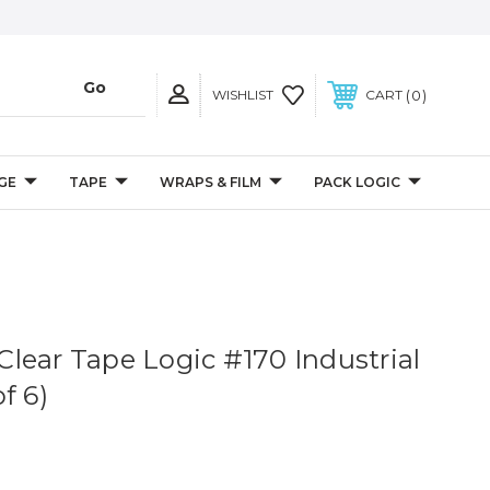
0
WISHLIST
CART
GE
TAPE
WRAPS & FILM
PACK LOGIC
. Clear Tape Logic #170 Industrial
f 6)