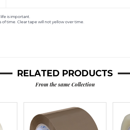
life is important.
s of time. Clear tape will not yellow over time.
RELATED PRODUCTS
From the same Collection
3"
3"
x
x
110
110
yds.
yds.