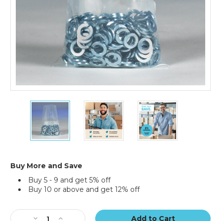
3
3
3
x
x
x
16"
16"
16"
-
-
-
4
4
4
Mil
Mil
Mil
Flat
Flat
Flat
Buy More and Save
Poly
Poly
Poly
Buy 5 - 9 and get 5% off
Bags
Bags
Bags
Buy 10 or above and get 12% off
(Case
(Case
(Case
of
of
of
Current
1000)
1000)
1000)
Stock:
Decrease
Increase