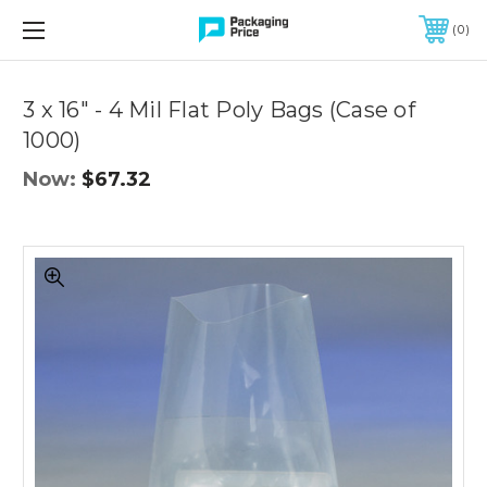
FREE SHIPPING ON QUALIFIED ORDERS OF $299 OR MORE
0
Quantity
Controls
3 x 16" - 4 Mil Flat Poly Bags (Case of
1000)
Now:
$67.32
3
x
16"
-
4
Mil
Flat
Poly
Bags
(Case
of
1000)