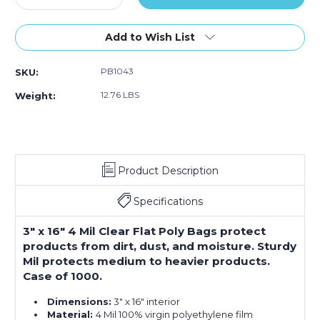
Quantity
Quantity
of
of
3
3
Add to Wish List
x
x
16"
16"
PB1043
SKU:
-
-
4
4
12.76 LBS
Weight:
Mil
Mil
Flat
Flat
Poly
Poly
Bags
Bags
(Case
(Case
Product Description
of
of
1000)
1000)
Specifications
3" x 16" 4 Mil Clear Flat Poly Bags protect
products from dirt, dust, and moisture. Sturdy
Mil protects medium to heavier products.
Case of 1000.
Dimensions:
3" x 16" interior
Material:
4 Mil 100% virgin polyethylene film