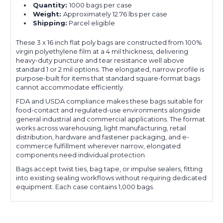
Quantity:
1000 bags per case
Weight:
Approximately 12.76 lbs per case
Shipping:
Parcel eligible
These 3 x 16 inch flat poly bags are constructed from 100%
virgin polyethylene film at a 4 mil thickness, delivering
heavy-duty puncture and tear resistance well above
standard 1 or 2 mil options. The elongated, narrow profile is
purpose-built for items that standard square-format bags
cannot accommodate efficiently.
FDA and USDA compliance makes these bags suitable for
food-contact and regulated-use environments alongside
general industrial and commercial applications. The format
works across warehousing, light manufacturing, retail
distribution, hardware and fastener packaging, and e-
commerce fulfillment wherever narrow, elongated
components need individual protection.
Bags accept twist ties, bag tape, or impulse sealers, fitting
into existing sealing workflows without requiring dedicated
equipment. Each case contains 1,000 bags.