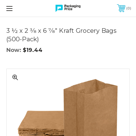
FREE SHIPPING ON QUALIFIED ORDERS OF $299 OR MORE
0
Quantity
Controls
3 ½ x 2 3⁄8 x 6 7⁄8" Kraft Grocery Bags
(500-Pack)
Now:
$19.44
3
½
x
2
3⁄8
x
6
7⁄8"
Kraft
Grocery
Bags
(500-