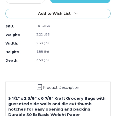
Quantity
Quantity
of
of
3
3
Add to Wish List
½
½
x
x
BGG113K
SKU:
2
2
3⁄8
3⁄8
3.22 LBS
Weight:
x
x
6
6
2.38 (in)
Width:
7⁄8"
7⁄8"
6.88 (in)
Height:
Kraft
Kraft
Grocery
Grocery
3.50 (in)
Depth:
Bags
Bags
(500-
(500-
Pack)
Pack)
Product Description
3 1/2" x 2 3/8" x 6 7/8" Kraft Grocery Bags with
gusseted side walls and die cut thumb
notches for easy opening and packing.
Durable 30 lb Basis Weight Paper