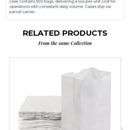
case contains 500 bags, delivering a low per-unit cost for
operations with consistent daily volume. Cases ship via
parcel carrier.
RELATED PRODUCTS
From the same Collection
3
½
x
2
3⁄8
x
6
7⁄8"
White
Grocery
Bags
(500-
Pack)