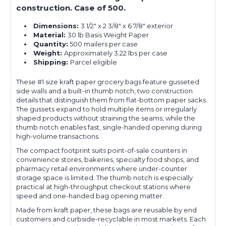
construction. Case of 500.
Dimensions:
3 1/2" x 2 3/8" x 6 7/8" exterior
Material:
30 lb Basis Weight Paper
Quantity:
500 mailers per case
Weight:
Approximately 3.22 lbs per case
Shipping:
Parcel eligible
These #1 size kraft paper grocery bags feature gusseted
side walls and a built-in thumb notch, two construction
details that distinguish them from flat-bottom paper sacks.
The gussets expand to hold multiple items or irregularly
shaped products without straining the seams, while the
thumb notch enables fast, single-handed opening during
high-volume transactions.
The compact footprint suits point-of-sale counters in
convenience stores, bakeries, specialty food shops, and
pharmacy retail environments where under-counter
storage space is limited. The thumb notch is especially
practical at high-throughput checkout stations where
speed and one-handed bag opening matter.
Made from kraft paper, these bags are reusable by end
customers and curbside-recyclable in most markets. Each