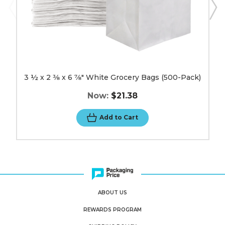
image
3 ½ x 2 3⁄8 x 6 7⁄8" White Grocery Bags (500-Pack)
Now:
$21.38
Add to Cart
ABOUT US
REWARDS PROGRAM